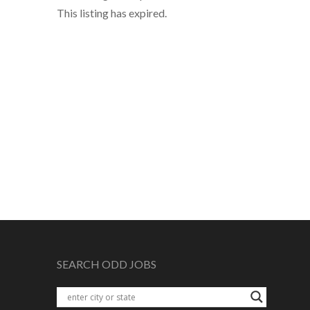
This listing has expired.
SEARCH ODD JOBS