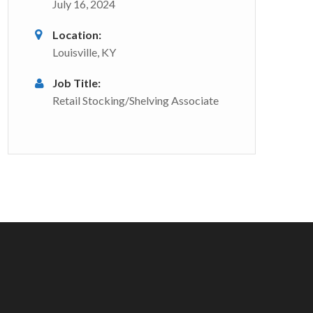
July 16, 2024
Location:
Louisville, KY
Job Title:
Retail Stocking/Shelving Associate