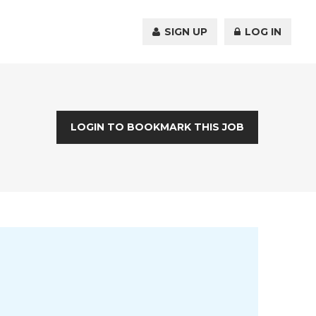
SIGN UP
LOG IN
LOGIN TO BOOKMARK THIS JOB