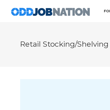
FO
Retail Stocking/Shelving