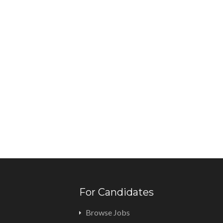
For Candidates
Browse Jobs