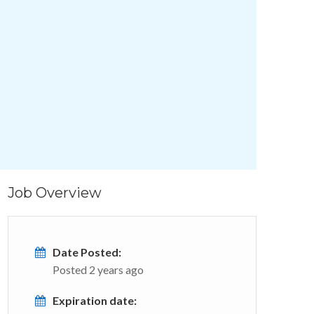
Job Overview
Date Posted:
Posted 2 years ago
Expiration date: