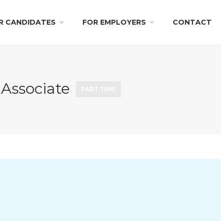
R CANDIDATES
FOR EMPLOYERS
CONTACT
 Associate
PART TIME