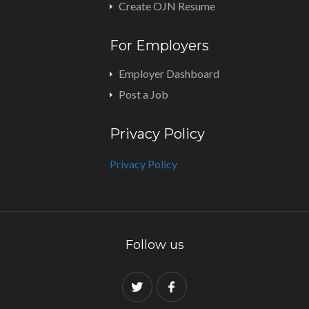
Create OJN Resume
For Employers
Employer Dashboard
Post a Job
Privacy Policy
Privacy Policy
Follow us