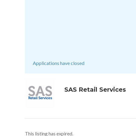
Applications have closed
SAS Retail Services
This listing has expired.