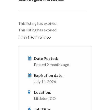
This listing has expired.
This listing has expired.
Job Overview
Date Posted:
Posted 2 months ago
Expiration date:
July 14, 2026
Location:
Littleton, CO
Job Title: