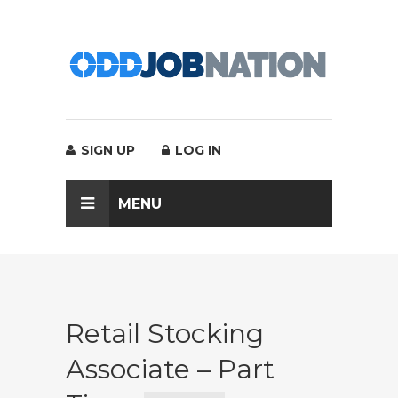
SIGN UP
LOG IN
MENU
Retail Stocking
Associate – Part