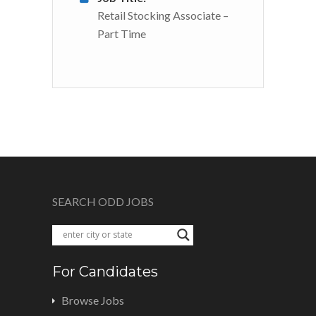
Retail Stocking Associate –
Part Time
SEARCH ODD JOBS
For Candidates
Browse Jobs