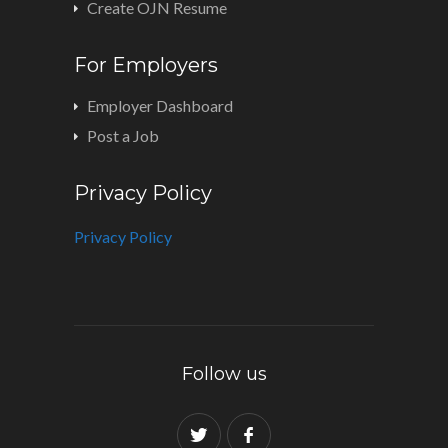
Create OJN Resume
For Employers
Employer Dashboard
Post a Job
Privacy Policy
Privacy Policy
Follow us