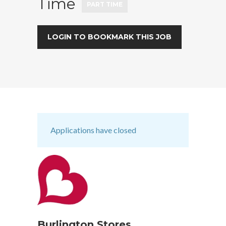
Time
PART TIME
LOGIN TO BOOKMARK THIS JOB
Applications have closed
Burlington Stores