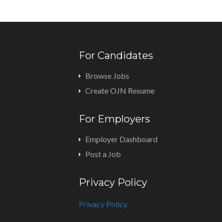
For Candidates
Browse Jobs
Create OJN Resume
For Employers
Employer Dashboard
Post a Job
Privacy Policy
Privacy Policy