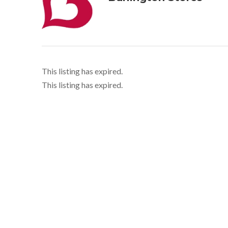
This listing has expired.
This listing has expired.