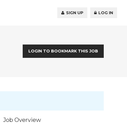
SIGN UP
LOG IN
LOGIN TO BOOKMARK THIS JOB
Job Overview