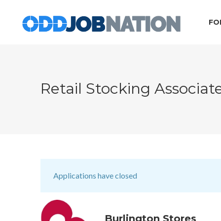
FO
Retail Stocking Associat
Applications have closed
Burlington Stores