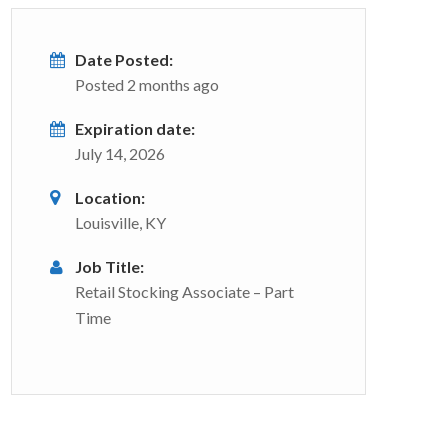
Date Posted:
Posted 2 months ago
Expiration date:
July 14, 2026
Location:
Louisville, KY
Job Title:
Retail Stocking Associate – Part
Time