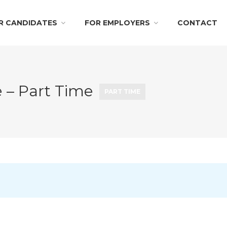
R CANDIDATES
FOR EMPLOYERS
CONTACT
e – Part Time
PART TIME