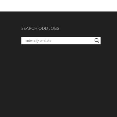
SEARCH ODD JOBS