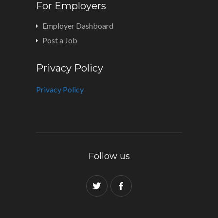
For Employers
Employer Dashboard
Post a Job
Privacy Policy
Privacy Policy
Follow us