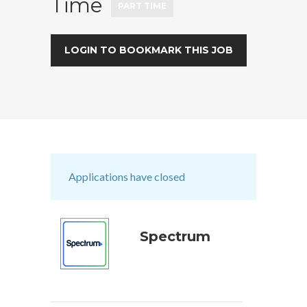
Time
PART TIME
LOGIN TO BOOKMARK THIS JOB
Applications have closed
Spectrum