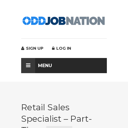
SIGN UP
LOG IN
MENU
Retail Sales
Specialist – Part-