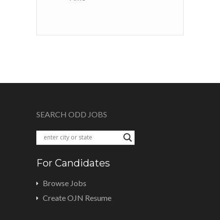
SEARCH ODD JOBS
For Candidates
Browse Jobs
Create OJN Resume