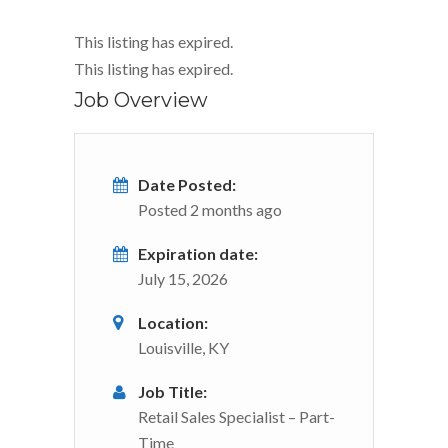
This listing has expired.
This listing has expired.
Job Overview
Date Posted:
Posted 2 months ago
Expiration date:
July 15, 2026
Location:
Louisville, KY
Job Title:
Retail Sales Specialist – Part-
Time