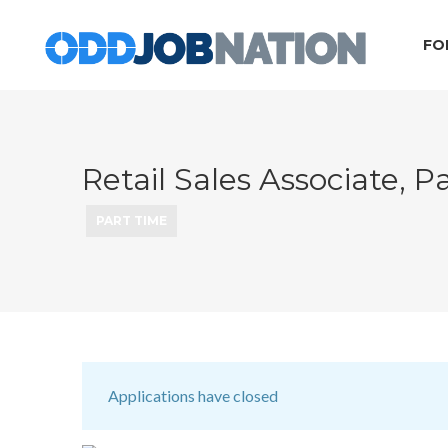
FO
Retail Sales Associate, 
PART TIME
Applications have closed