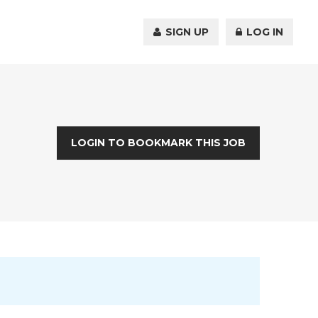
SIGN UP
LOG IN
LOGIN TO BOOKMARK THIS JOB