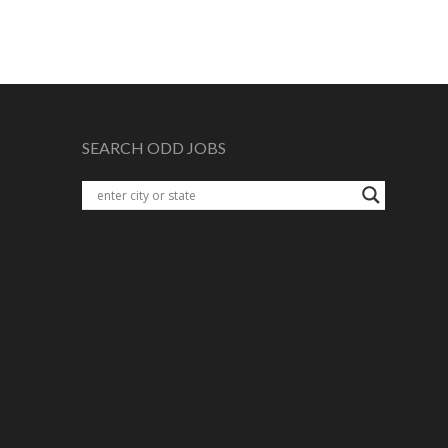
SEARCH ODD JOBS