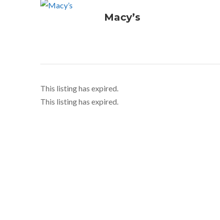
Macy’s
This listing has expired.
This listing has expired.