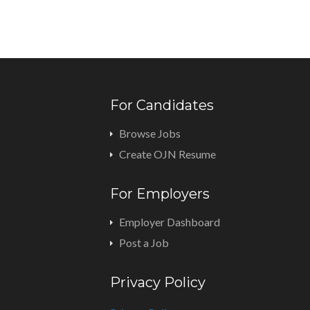
For Candidates
Browse Jobs
Create OJN Resume
For Employers
Employer Dashboard
Post a Job
Privacy Policy