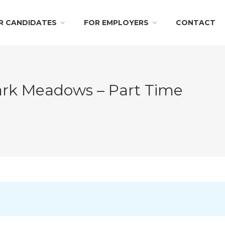
R CANDIDATES
FOR EMPLOYERS
CONTACT
Park Meadows – Part Time