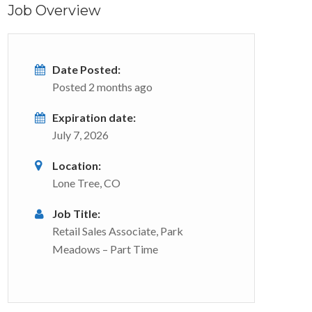
Job Overview
Date Posted:
Posted 2 months ago
Expiration date:
July 7, 2026
Location:
Lone Tree, CO
Job Title:
Retail Sales Associate, Park
Meadows – Part Time