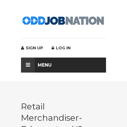
SIGN UP
LOG IN
MENU
Retail
Merchandiser-