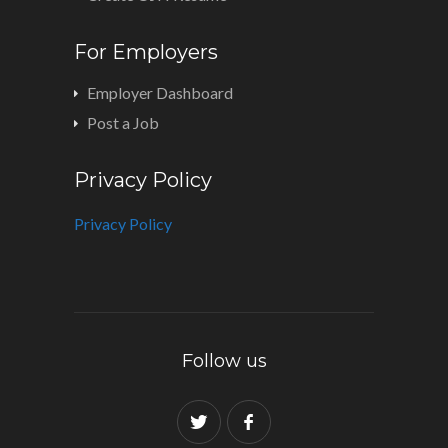
For Employers
Employer Dashboard
Post a Job
Privacy Policy
Privacy Policy
Follow us