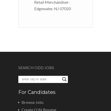
Retail Merchandiser-
Edgewater, NJ 07020
SEARCH ODD JOBS
For Candidates
Browse Jobs
Create OJN Resume