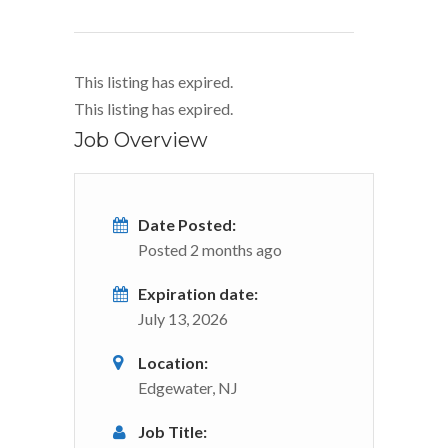
This listing has expired.
This listing has expired.
Job Overview
Date Posted:
Posted 2 months ago
Expiration date:
July 13, 2026
Location:
Edgewater, NJ
Job Title: