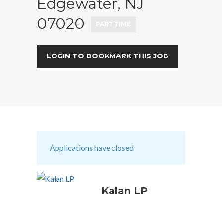
Edgewater, NJ
07020
PART TIME
LOGIN TO BOOKMARK THIS JOB
Applications have closed
Kalan LP