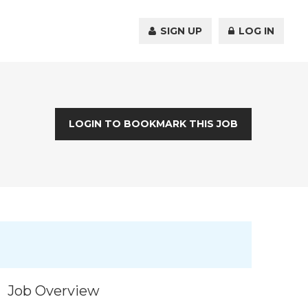
SIGN UP
LOG IN
LOGIN TO BOOKMARK THIS JOB
Job Overview