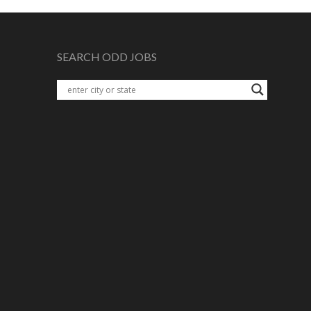
SEARCH ODD JOBS