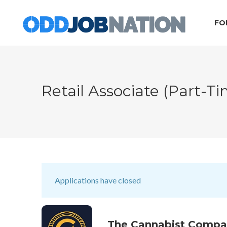
FO
Retail Associate (part-T
Applications have closed
The Cannabist Comp