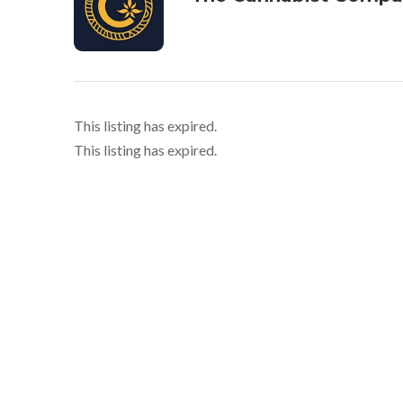
This listing has expired.
This listing has expired.