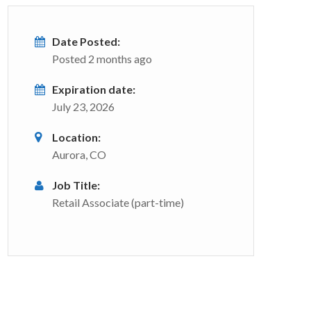
Date Posted:
Posted 2 months ago
Expiration date:
July 23, 2026
Location:
Aurora, CO
Job Title:
Retail Associate (part-time)