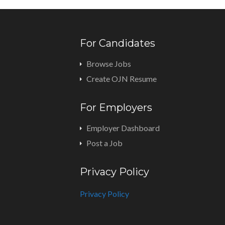
For Candidates
Browse Jobs
Create OJN Resume
For Employers
Employer Dashboard
Post a Job
Privacy Policy
Privacy Policy