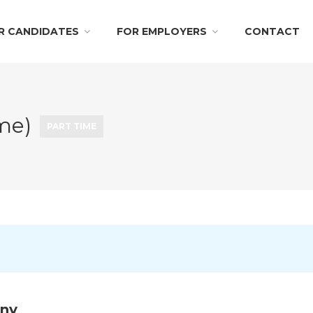
R CANDIDATES
FOR EMPLOYERS
CONTACT
ime)
PART TIME
any