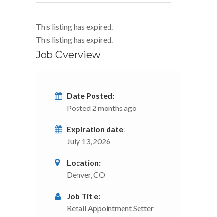
This listing has expired.
This listing has expired.
Job Overview
Date Posted:
Posted 2 months ago
Expiration date:
July 13, 2026
Location:
Denver, CO
Job Title:
Retail Appointment Setter