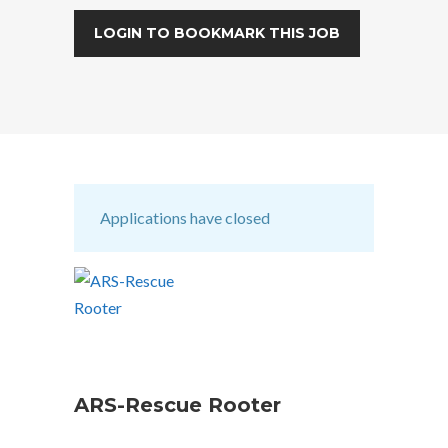
LOGIN TO BOOKMARK THIS JOB
Applications have closed
ARS-Rescue Rooter