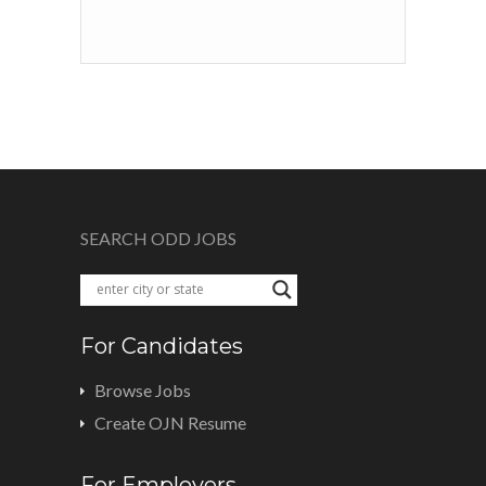
SEARCH ODD JOBS
For Candidates
Browse Jobs
Create OJN Resume
For Employers