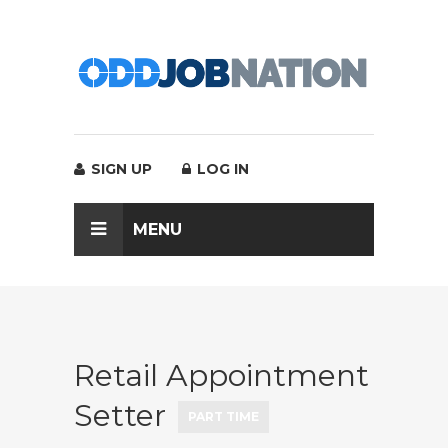
SIGN UP
LOG IN
MENU
Retail Appointment
Setter
PART TIME