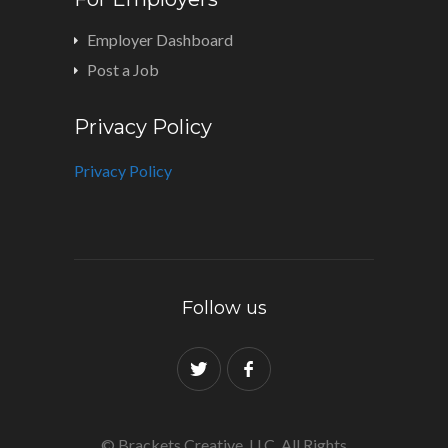
Employer Dashboard
Post a Job
Privacy Policy
Privacy Policy
Follow us
© Brackets Creative, LLC. All Rights