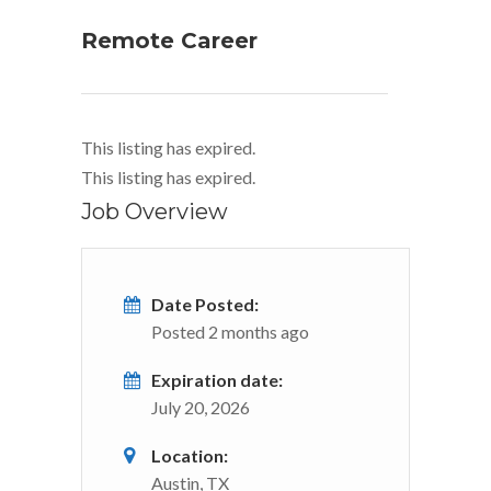
Remote Career
This listing has expired.
This listing has expired.
Job Overview
Date Posted:
Posted 2 months ago
Expiration date:
July 20, 2026
Location:
Austin, TX