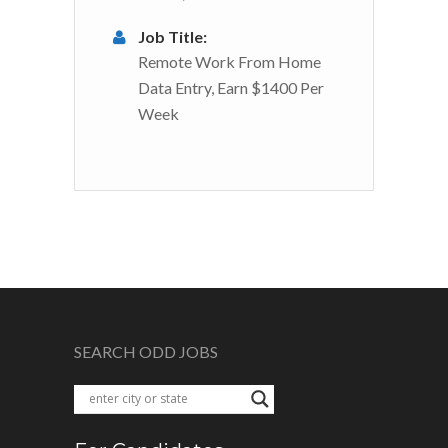
Job Title:
Remote Work From Home
Data Entry, Earn $1400 Per
Week
SEARCH ODD JOBS