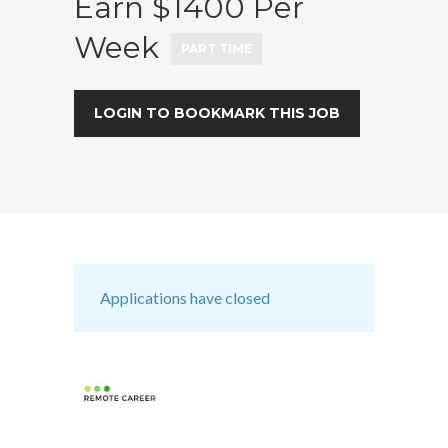
Earn $1400 Per
Week
PART TIME
LOGIN TO BOOKMARK THIS JOB
Applications have closed