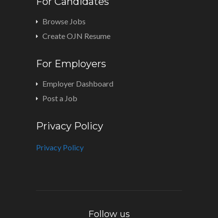
For Candidates
Browse Jobs
Create OJN Resume
For Employers
Employer Dashboard
Post a Job
Privacy Policy
Privacy Policy
Follow us