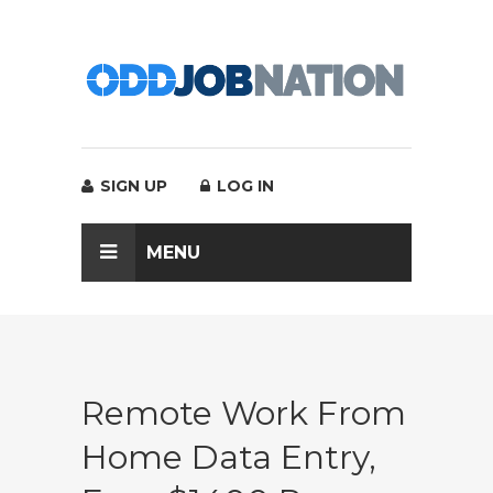
SIGN UP
LOG IN
MENU
Remote Work From
Home Data Entry,