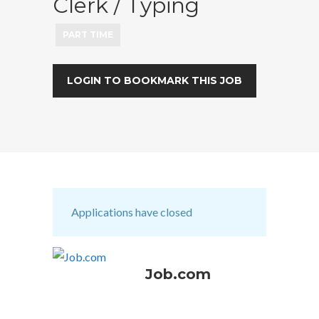
Clerk / Typing
PART TIME
LOGIN TO BOOKMARK THIS JOB
Applications have closed
Job.com