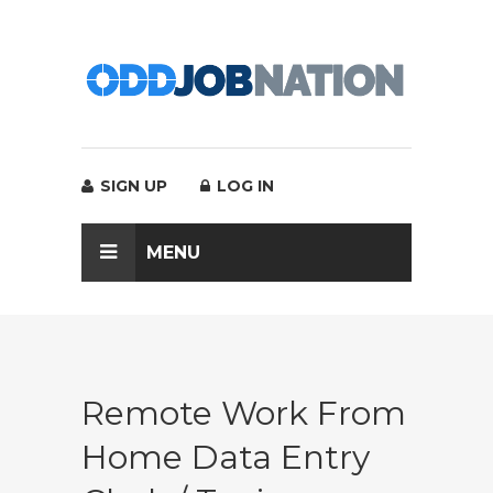
SIGN UP
LOG IN
MENU
Remote Work From
Home Data Entry