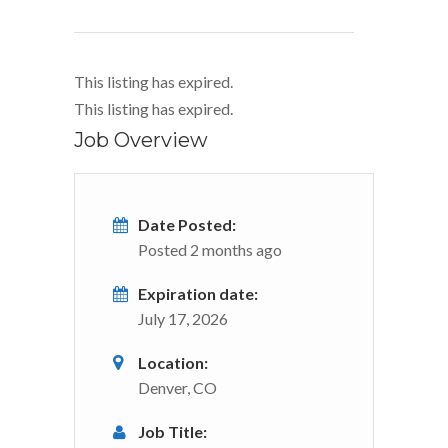
This listing has expired.
This listing has expired.
Job Overview
Date Posted:
Posted 2 months ago
Expiration date:
July 17, 2026
Location:
Denver, CO
Job Title: