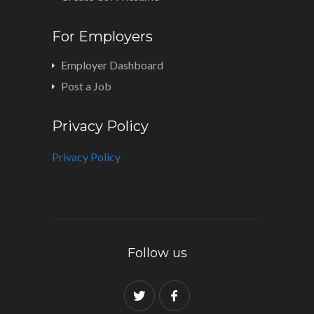
For Employers
Employer Dashboard
Post a Job
Privacy Policy
Privacy Policy
Follow us