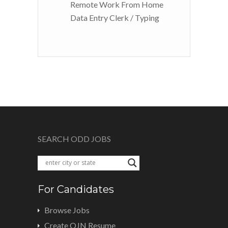
Remote Work From Home
Data Entry Clerk / Typing
SEARCH ODD JOBS
For Candidates
Browse Jobs
Create OJN Resume