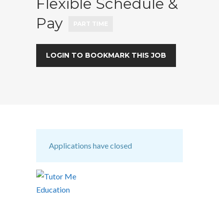
Flexible Schedule &
Pay
PART TIME
LOGIN TO BOOKMARK THIS JOB
Applications have closed