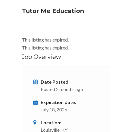
Tutor Me Education
This listing has expired.
This listing has expired.
Job Overview
Date Posted:
Posted 2 months ago
Expiration date:
July 18, 2026
Location:
Louisville, KY