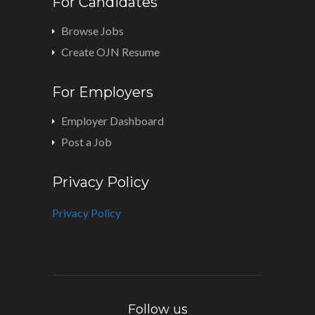
For Candidates
Browse Jobs
Create OJN Resume
For Employers
Employer Dashboard
Post a Job
Privacy Policy
Privacy Policy
Follow us