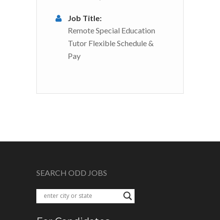
Job Title:
Remote Special Education
Tutor Flexible Schedule &
Pay
SEARCH ODD JOBS