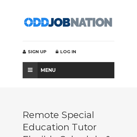
SIGN UP
LOG IN
MENU
Remote Special
Education Tutor