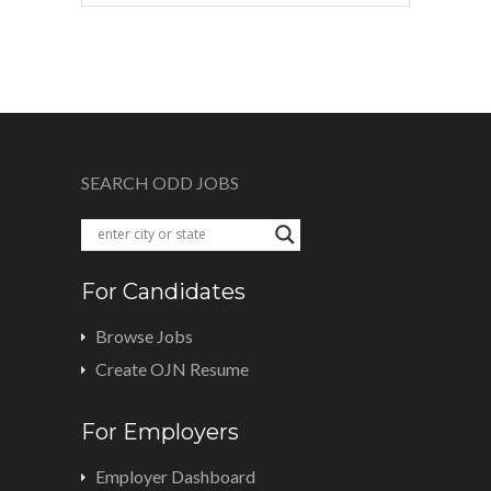
SEARCH ODD JOBS
For Candidates
Browse Jobs
Create OJN Resume
For Employers
Employer Dashboard