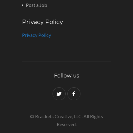
Post a Job
Privacy Policy
Privacy Policy
Follow us
© Brackets Creative, LLC. All Rights
Reserved.