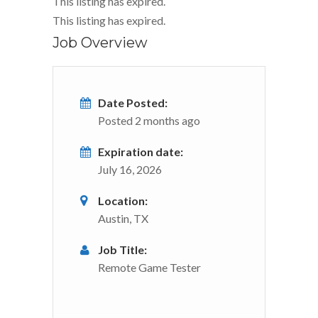
This listing has expired.
This listing has expired.
Job Overview
Date Posted:
Posted 2 months ago
Expiration date:
July 16, 2026
Location:
Austin, TX
Job Title:
Remote Game Tester