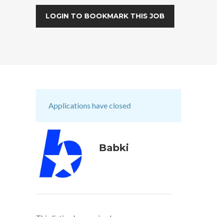
LOGIN TO BOOKMARK THIS JOB
Applications have closed
Babki