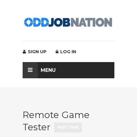
SIGN UP
LOG IN
MENU
Remote Game
Tester
PART TIME