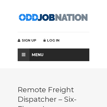
SIGN UP
LOG IN
MENU
Remote Freight
Dispatcher – Six-