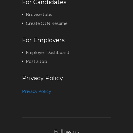
For Candidates
Browse Jobs
Create OJN Resume
For Employers
Employer Dashboard
Post a Job
Privacy Policy
Privacy Policy
Follow us