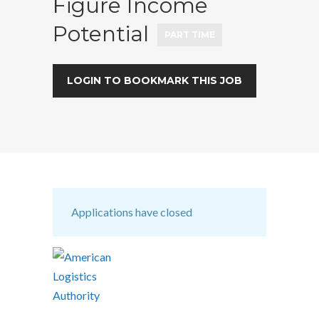
Figure Income
Potential
PART TIME
LOGIN TO BOOKMARK THIS JOB
Applications have closed