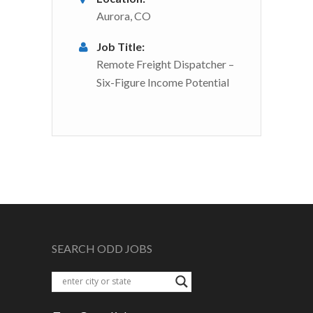
Aurora, CO
Job Title:
Remote Freight Dispatcher –
Six-Figure Income Potential
SEARCH ODD JOBS