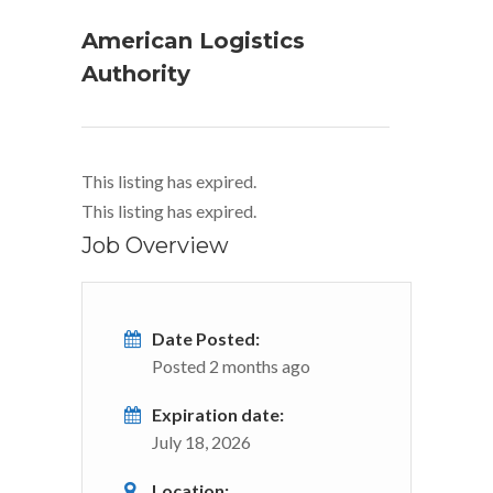
American Logistics
Authority
This listing has expired.
This listing has expired.
Job Overview
Date Posted:
Posted 2 months ago
Expiration date:
July 18, 2026
Location: