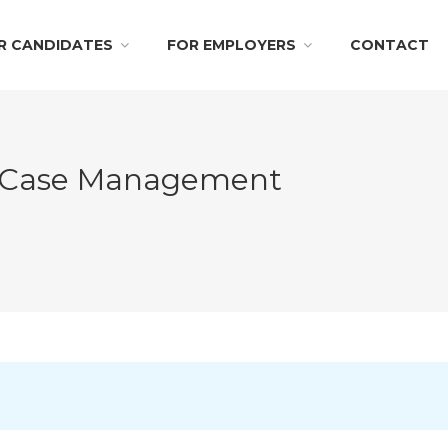
R CANDIDATES
FOR EMPLOYERS
CONTACT
– Case Management