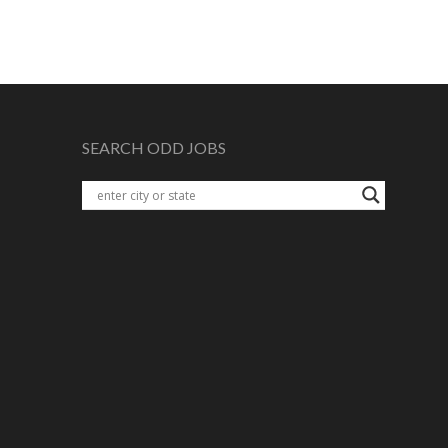
SEARCH ODD JOBS