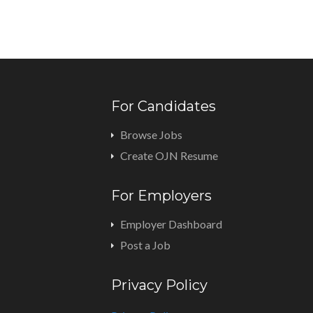
For Candidates
Browse Jobs
Create OJN Resume
For Employers
Employer Dashboard
Post a Job
Privacy Policy