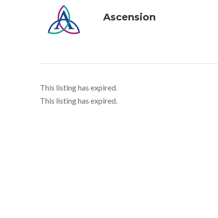
Ascension
This listing has expired.
This listing has expired.