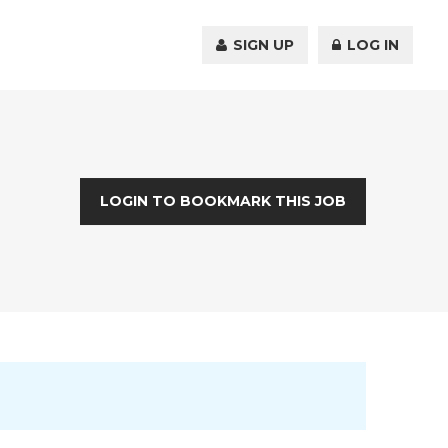
SIGN UP
LOG IN
LOGIN TO BOOKMARK THIS JOB