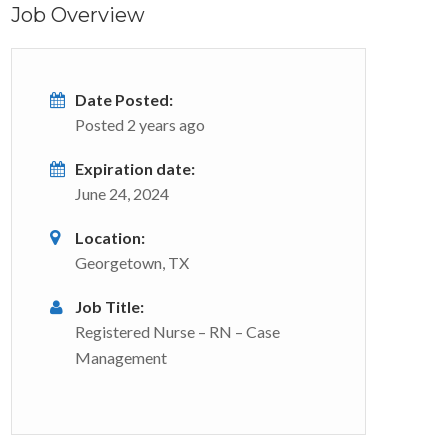
Job Overview
Date Posted:
Posted 2 years ago
Expiration date:
June 24, 2024
Location:
Georgetown, TX
Job Title:
Registered Nurse – RN – Case
Management