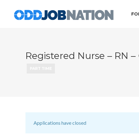
FO
Registered Nurse – RN 
PART TIME
Applications have closed