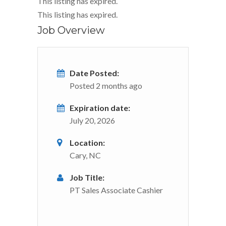
This listing has expired.
This listing has expired.
Job Overview
Date Posted:
Posted 2 months ago
Expiration date:
July 20, 2026
Location:
Cary, NC
Job Title:
PT Sales Associate Cashier