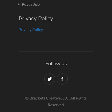
Post a Job
Privacy Policy
Privacy Policy
Follow us
© Brackets Creative, LLC. All Rights
Reserved.