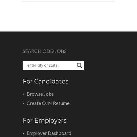
SEARCH ODD JOBS
For Candidates
Browse Jobs
Create OJN Resume
For Employers
Employer Dashboard