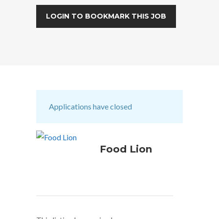
LOGIN TO BOOKMARK THIS JOB
Applications have closed
Food Lion