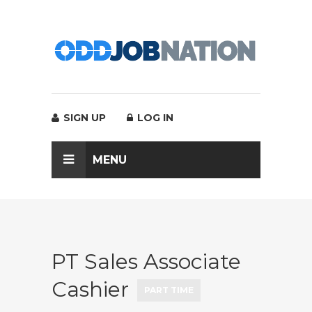
SIGN UP
LOG IN
MENU
PT Sales Associate
Cashier
PART TIME