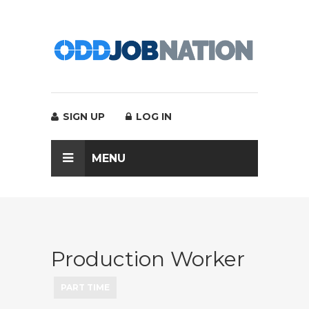
SIGN UP
LOG IN
MENU
Production Worker
PART TIME