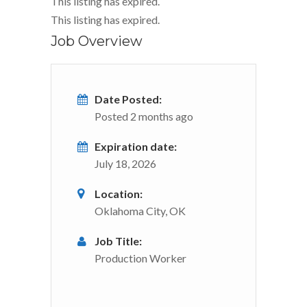
This listing has expired.
This listing has expired.
Job Overview
Date Posted:
Posted 2 months ago
Expiration date:
July 18, 2026
Location:
Oklahoma City, OK
Job Title:
Production Worker