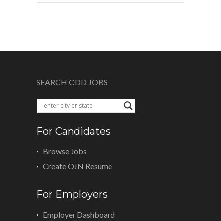
SEARCH ODD JOBS
For Candidates
Browse Jobs
Create OJN Resume
For Employers
Employer Dashboard