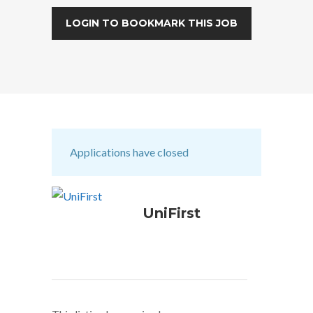
LOGIN TO BOOKMARK THIS JOB
Applications have closed
UniFirst