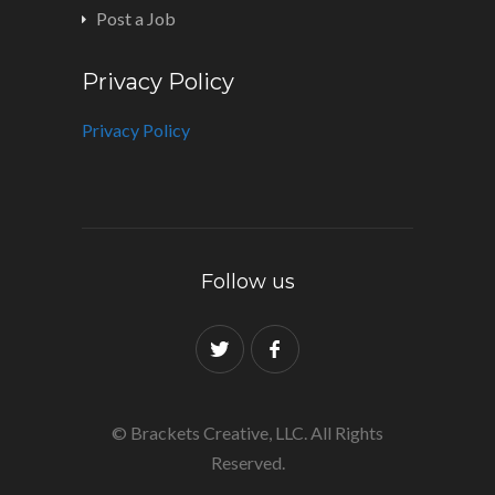
Post a Job
Privacy Policy
Privacy Policy
Follow us
© Brackets Creative, LLC. All Rights
Reserved.