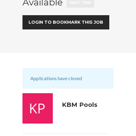
Available
PART TIME
LOGIN TO BOOKMARK THIS JOB
Applications have closed
KBM Pools