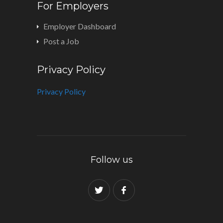
For Employers
Employer Dashboard
Post a Job
Privacy Policy
Privacy Policy
Follow us