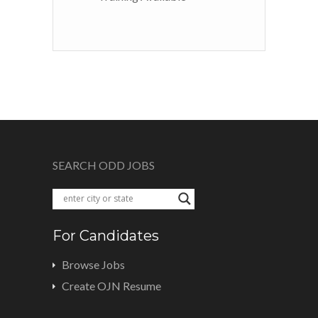
SEARCH ODD JOBS
For Candidates
Browse Jobs
Create OJN Resume