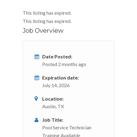
This listing has expired.
This listing has expired.
Job Overview
Date Posted:
Posted 2 months ago
Expiration date:
July 14, 2026
Location:
Austin, TX
Job Title:
Pool Service Technician
Training Available