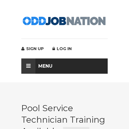
SIGN UP
LOG IN
MENU
Pool Service
Technician Training