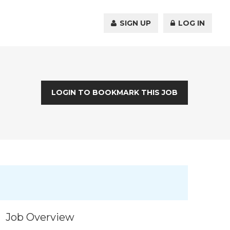
SIGN UP
LOG IN
LOGIN TO BOOKMARK THIS JOB
Job Overview