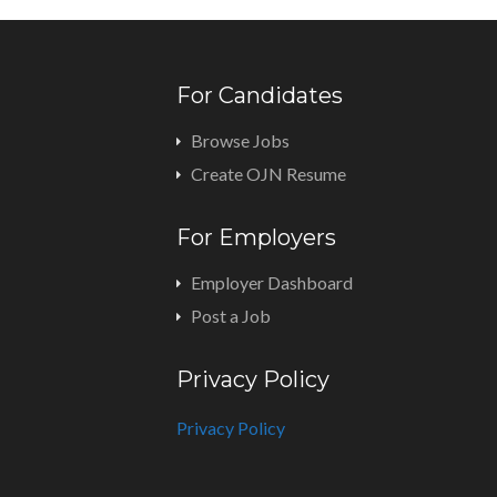
For Candidates
Browse Jobs
Create OJN Resume
For Employers
Employer Dashboard
Post a Job
Privacy Policy
Privacy Policy