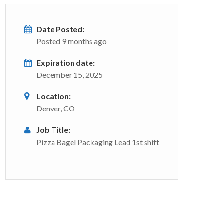
Date Posted:
Posted 9 months ago
Expiration date:
December 15, 2025
Location:
Denver, CO
Job Title:
Pizza Bagel Packaging Lead 1st shift