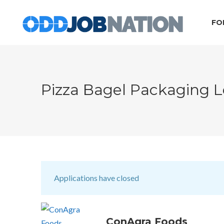
FO
Pizza Bagel Packaging L
Applications have closed
ConAgra Foods