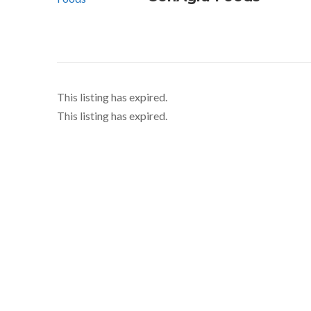
This listing has expired.
This listing has expired.