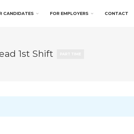
R CANDIDATES
FOR EMPLOYERS
CONTACT
ead 1st Shift
PART TIME