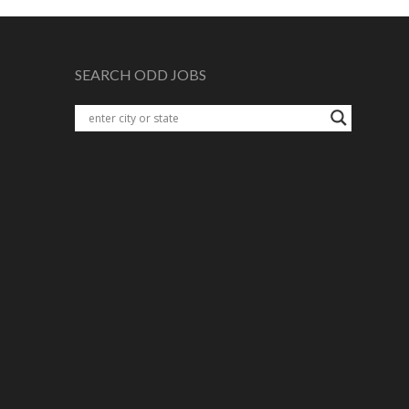
SEARCH ODD JOBS