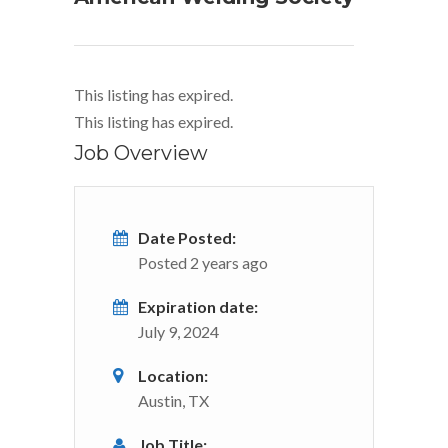
This listing has expired.
This listing has expired.
Job Overview
Date Posted:
Posted 2 years ago
Expiration date:
July 9, 2024
Location:
Austin, TX
Job Title: