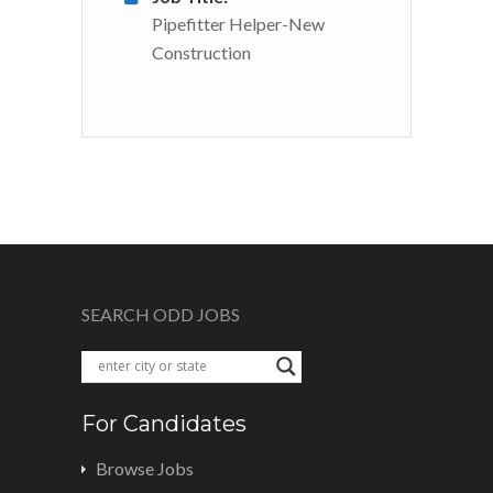
Pipefitter Helper-New
Construction
SEARCH ODD JOBS
For Candidates
Browse Jobs