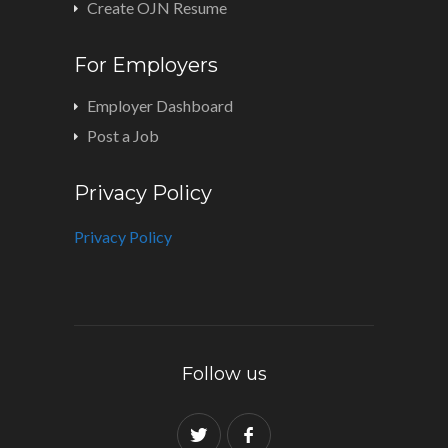
Create OJN Resume
For Employers
Employer Dashboard
Post a Job
Privacy Policy
Privacy Policy
Follow us