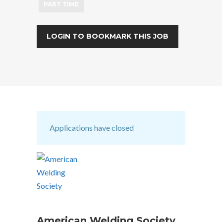
PART TIME
LOGIN TO BOOKMARK THIS JOB
Applications have closed
American Welding Society