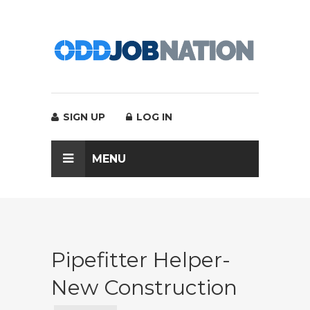
SIGN UP
LOG IN
MENU
Pipefitter Helper-
New Construction