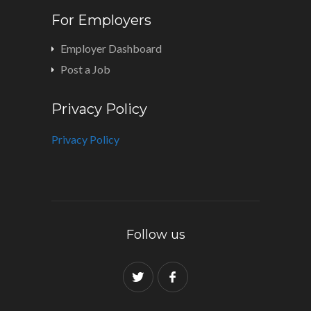
For Employers
Employer Dashboard
Post a Job
Privacy Policy
Privacy Policy
Follow us