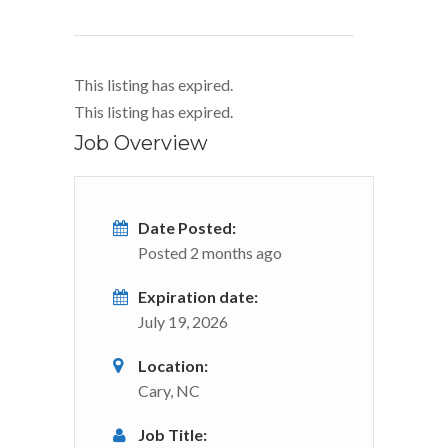
This listing has expired.
This listing has expired.
Job Overview
Date Posted:
Posted 2 months ago
Expiration date:
July 19, 2026
Location:
Cary, NC
Job Title: