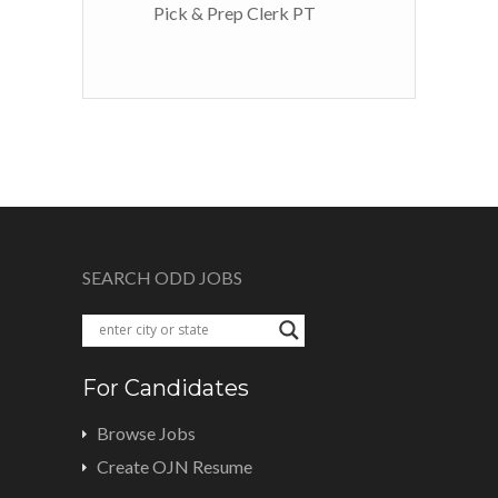
Pick & Prep Clerk PT
SEARCH ODD JOBS
For Candidates
Browse Jobs
Create OJN Resume