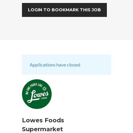
LOGIN TO BOOKMARK THIS JOB
Applications have closed
Lowes Foods
Supermarket