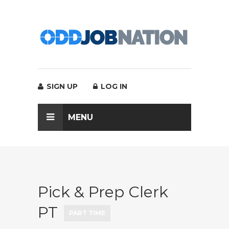
SIGN UP
LOG IN
MENU
Pick & Prep Clerk
PT
PART TIME