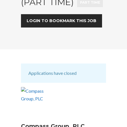
(PART TIME)
PART TIME
LOGIN TO BOOKMARK THIS JOB
Applications have closed
Compass Group, PLC