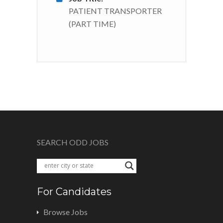
PATIENT TRANSPORTER
(PART TIME)
SEARCH ODD JOBS
For Candidates
Browse Jobs