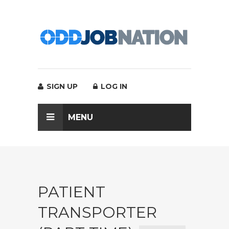
SIGN UP
LOG IN
MENU
PATIENT
TRANSPORTER