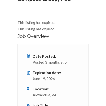
This listing has expired.
This listing has expired.
Job Overview
Date Posted:
Posted 3 months ago
Expiration date:
June 19, 2026
Location:
Alexandria, VA
Job Title: