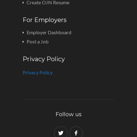
Create OJN Resume
For Employers
Employer Dashboard
Post a Job
Privacy Policy
Privacy Policy
Follow us