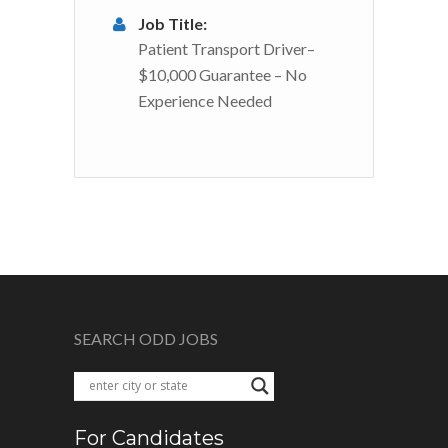
Job Title:
Patient Transport Driver–
$10,000 Guarantee – No
Experience Needed
SEARCH ODD JOBS
For Candidates