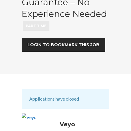
Guarantee – No
Experience Needed
PART TIME
LOGIN TO BOOKMARK THIS JOB
Applications have closed
Veyo