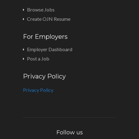
Browse Jobs
Create OJN Resume
For Employers
Employer Dashboard
Post a Job
Privacy Policy
Privacy Policy
Follow us