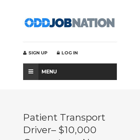
SIGN UP
LOG IN
MENU
Patient Transport
Driver– $10,000