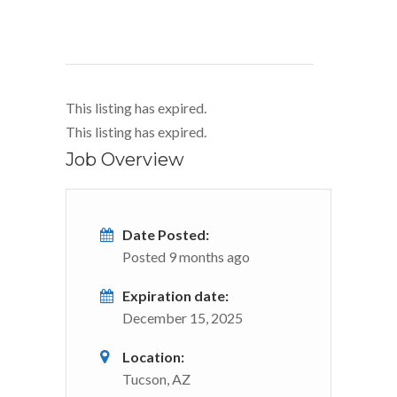
This listing has expired.
This listing has expired.
Job Overview
Date Posted:
Posted 9 months ago
Expiration date:
December 15, 2025
Location:
Tucson, AZ