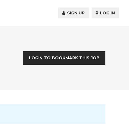
SIGN UP
LOG IN
LOGIN TO BOOKMARK THIS JOB