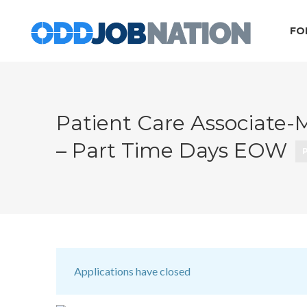
FO
Patient Care Associate-
– Part Time Days EOW
Applications have closed