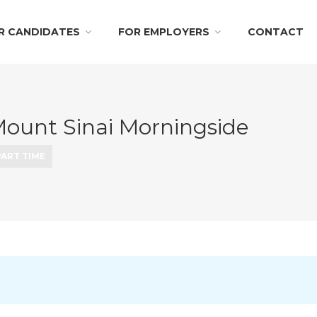
R CANDIDATES
FOR EMPLOYERS
CONTACT
Mount Sinai Morningside
PART TIME