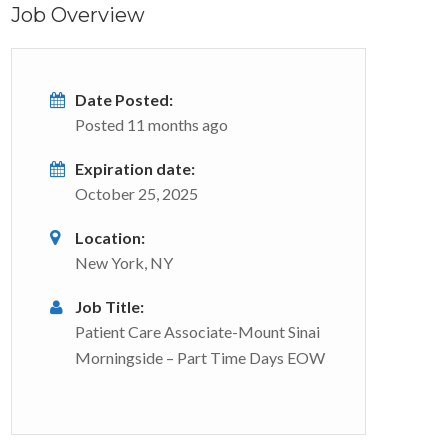
Job Overview
Date Posted:
Posted 11 months ago
Expiration date:
October 25, 2025
Location:
New York, NY
Job Title:
Patient Care Associate-Mount Sinai
Morningside – Part Time Days EOW