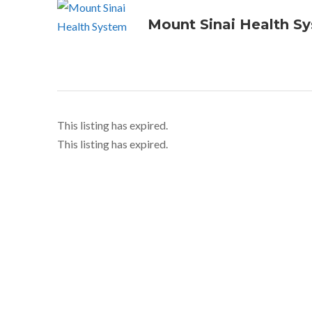
Mount Sinai Health S
This listing has expired.
This listing has expired.