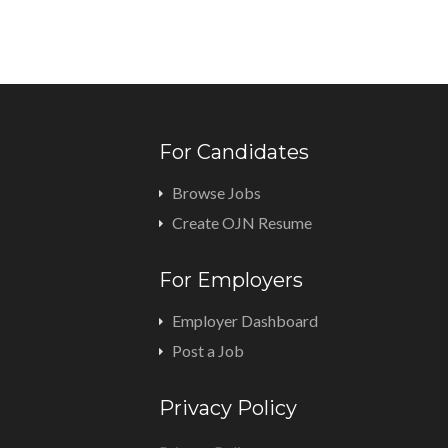
For Candidates
Browse Jobs
Create OJN Resume
For Employers
Employer Dashboard
Post a Job
Privacy Policy