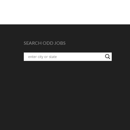
SEARCH ODD JOBS