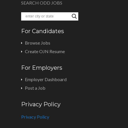
SEARCH ODD JOBS
For Candidates
Browse Jobs
Create OJN Resume
For Employers
Employer Dashboard
Post a Job
Privacy Policy
Privacy Policy