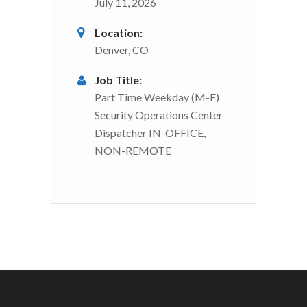
July 11, 2026
Location:
Denver, CO
Job Title:
Part Time Weekday (M-F)
Security Operations Center
Dispatcher IN-OFFICE,
NON-REMOTE