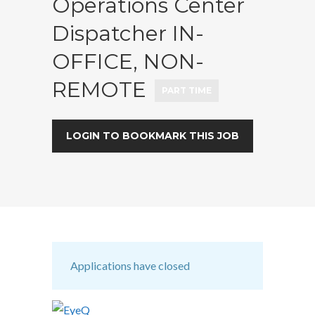
Operations Center
Dispatcher IN-
OFFICE, NON-
REMOTE
PART TIME
LOGIN TO BOOKMARK THIS JOB
Applications have closed