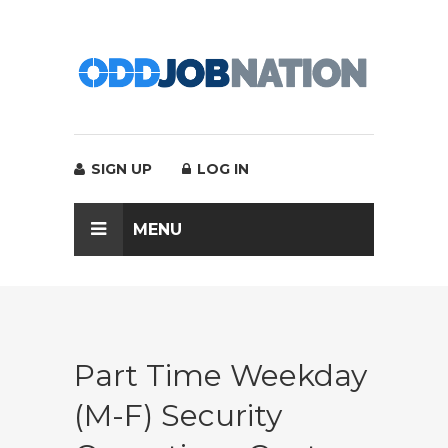
SIGN UP
LOG IN
MENU
Part Time Weekday
(M-F) Security