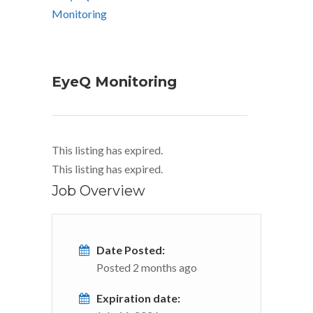
EyeQ Monitoring
This listing has expired.
This listing has expired.
Job Overview
Date Posted:
Posted 2 months ago
Expiration date: