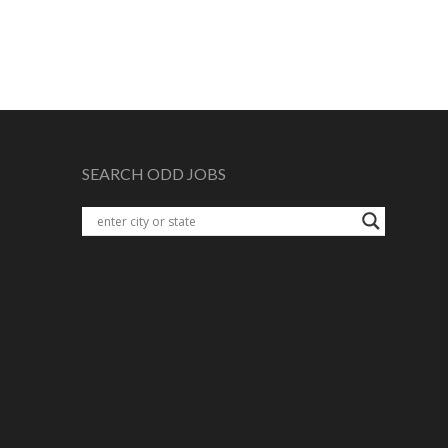
SEARCH ODD JOBS