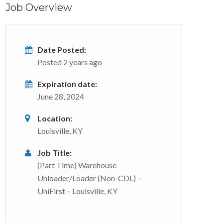
Job Overview
Date Posted:
Posted 2 years ago
Expiration date:
June 28, 2024
Location:
Louisville, KY
Job Title:
(Part Time) Warehouse
Unloader/Loader (Non-CDL) –
UniFirst – Louisville, KY