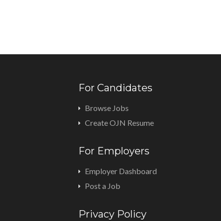
For Candidates
Browse Jobs
Create OJN Resume
For Employers
Employer Dashboard
Post a Job
Privacy Policy