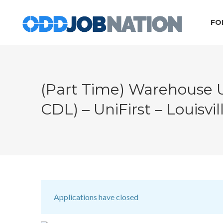
FO
(Part Time) Warehouse 
CDL) – UniFirst – Louisvil
Applications have closed