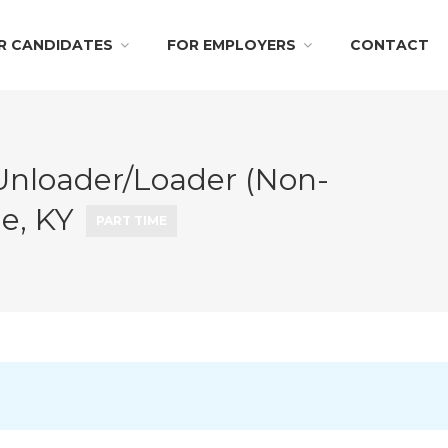
R CANDIDATES
FOR EMPLOYERS
CONTACT
Unloader/Loader (Non-
le, KY
PART TIME