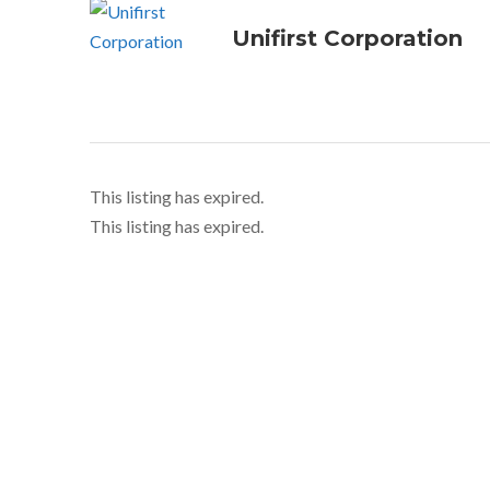
Unifirst Corporation
This listing has expired.
This listing has expired.