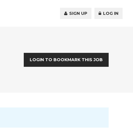
SIGN UP
LOG IN
LOGIN TO BOOKMARK THIS JOB