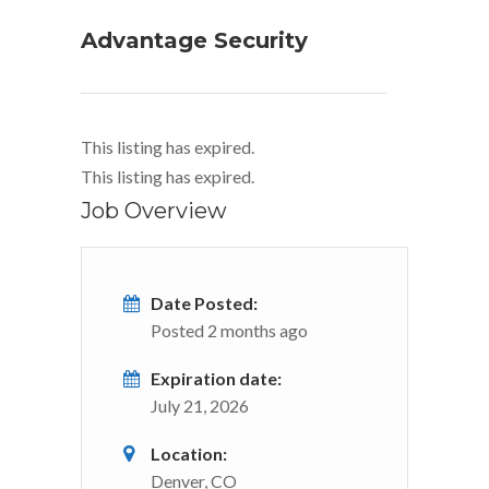
Advantage Security
This listing has expired.
This listing has expired.
Job Overview
Date Posted:
Posted 2 months ago
Expiration date:
July 21, 2026
Location:
Denver, CO