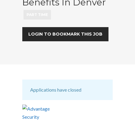
Benefits In Denver
PART TIME
LOGIN TO BOOKMARK THIS JOB
Applications have closed