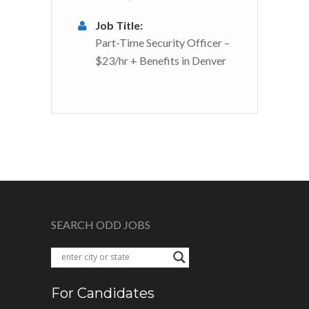
Job Title:
Part-Time Security Officer –
$23/hr + Benefits in Denver
SEARCH ODD JOBS
For Candidates