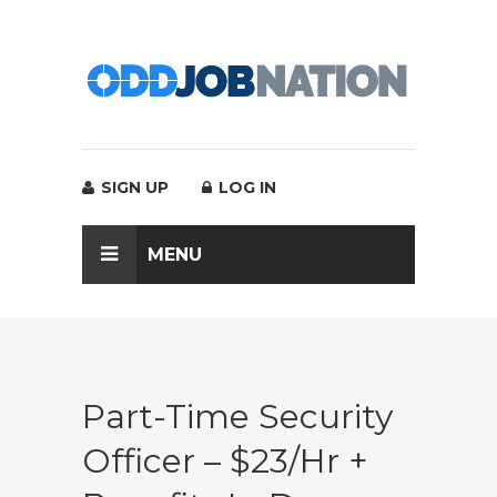
SIGN UP
LOG IN
MENU
Part-Time Security
Officer – $23/hr +