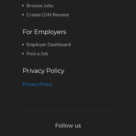
Browse Jobs
Create OJN Resume
For Employers
Employer Dashboard
Post a Job
Privacy Policy
Privacy Policy
Follow us