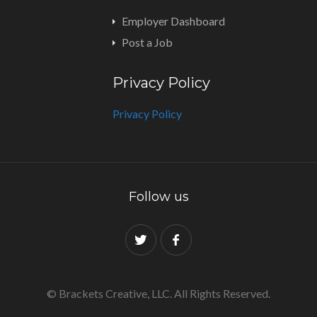
Employer Dashboard
Post a Job
Privacy Policy
Privacy Policy
Follow us
© Brackets Creative, LLC. All Rights Reserved.