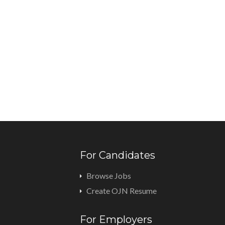
For Candidates
Browse Jobs
Create OJN Resume
For Employers