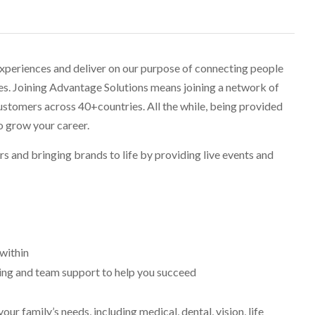
experiences and deliver on our purpose of connecting people
ves. Joining Advantage Solutions means joining a network of
stomers across 40+countries. All the while, being provided
o grow your career.
ers and bringing brands to life by providing live events and
within
ning and team support to help you succeed
r family’s needs, including medical, dental, vision, life