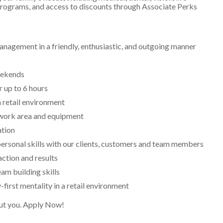
 programs, and access to discounts through Associate Perks
nagement in a friendly, enthusiastic, and outgoing manner
weekends
r up to 6 hours
a retail environment
 work area and equipment
ation
ersonal skills with our clients, customers and team members
action and results
am building skills
-first mentality in a retail environment
bout you. Apply Now!