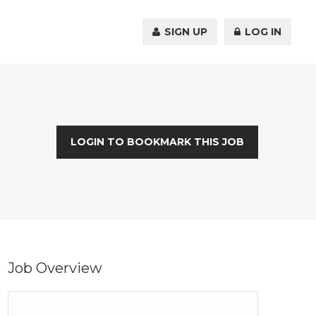
SIGN UP
LOG IN
LOGIN TO BOOKMARK THIS JOB
Job Overview