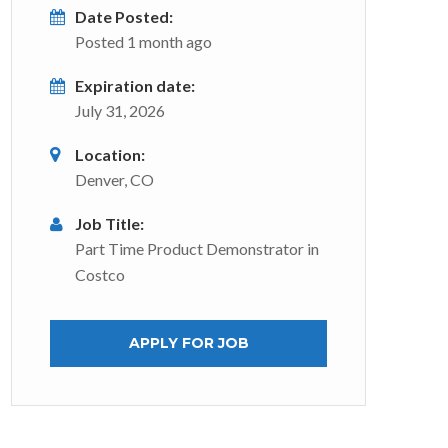
Date Posted:
Posted 1 month ago
Expiration date:
July 31, 2026
Location:
Denver, CO
Job Title:
Part Time Product Demonstrator in
Costco
APPLY FOR JOB