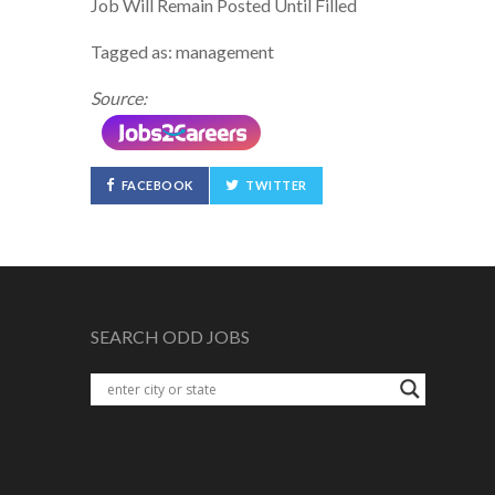
Job Will Remain Posted Until Filled
Tagged as: management
Source:
FACEBOOK
TWITTER
SEARCH ODD JOBS