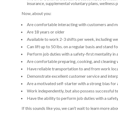
insurance, supplemental voluntary plans, wellness
Now, about you:
Are comfortable interacting with customers and ma
Are
18
years or older
Available to work 2-3 shifts per week, including 
Can lift up to 50 lbs. on a regular basis and stand fo
Perform job duties with a safety-first mentality in 
Are comfortable preparing, cooking, and cleaning
Have reliable transportation to and from work loc
Demonstrate excellent customer service and interp
Are a motivated self-starter with a strong bias for 
Work independently, but also possess successful te
Have the ability to perform job duties with a safety
If this sounds like you, we can’t wait to learn more a