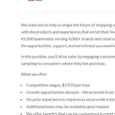
We want you to help us shape the future of shopping 
with the products and experiences that enrich their li
65,000 teammates serving 4,000+ brands and retail cu
the opportunities, support, and enrichment you need t
In this position, you’ll drive sales by engaging custom
sampling to consumers where they live and shop.
What we offer:
Competitive wages; $
19.50 per hour
Growth opportunities abound – We promote from 
No prior experience is required as we provide trai
Additional hours may be available upon request
We offer benefits that can be customized to meet you