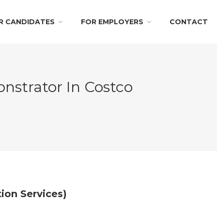
R CANDIDATES
FOR EMPLOYERS
CONTACT
nstrator In Costco
ion Services)