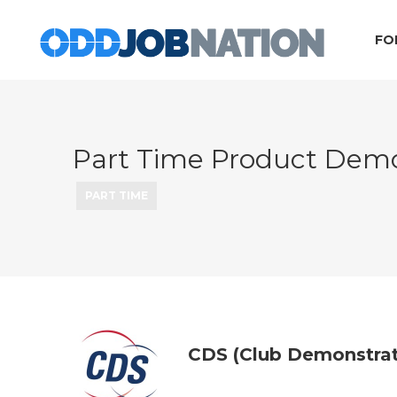
FO
Part Time Product Demo
PART TIME
CDS (Club Demonstrat