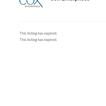
This listing has expired.
This listing has expired.