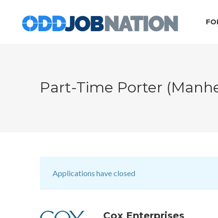
FO
Part-Time Porter (Manh
Applications have closed
Cox Enterprises