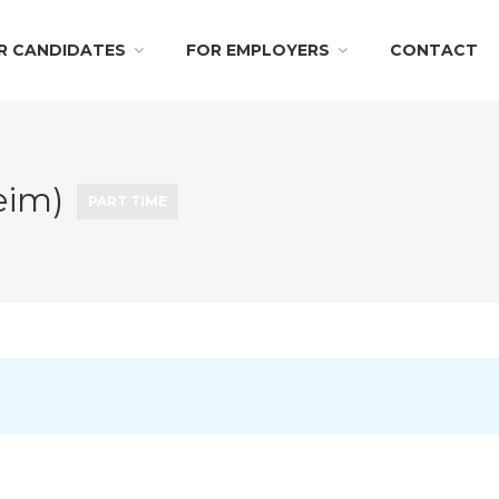
R CANDIDATES
FOR EMPLOYERS
CONTACT
eim)
PART TIME