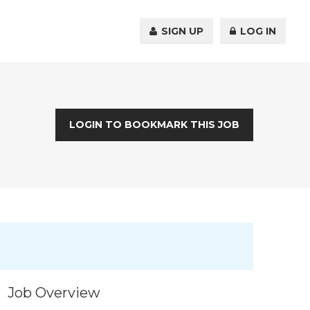
SIGN UP
LOG IN
LOGIN TO BOOKMARK THIS JOB
Job Overview