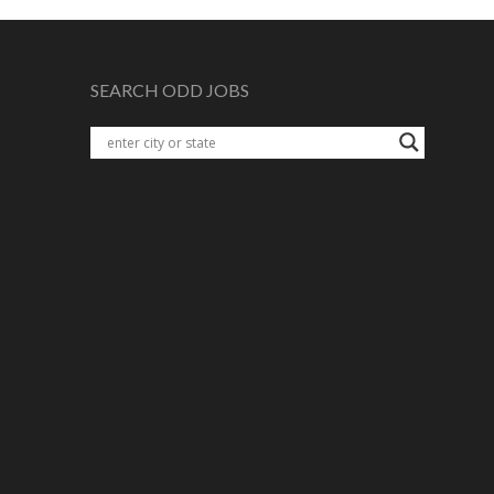
SEARCH ODD JOBS