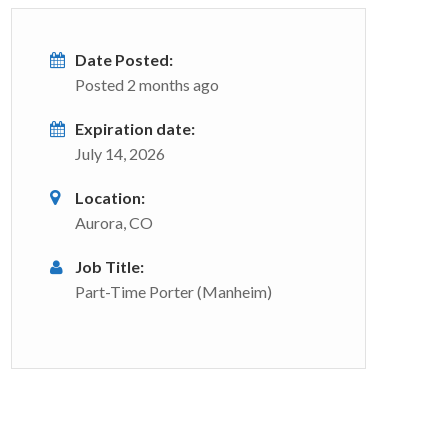
Date Posted:
Posted 2 months ago
Expiration date:
July 14, 2026
Location:
Aurora, CO
Job Title:
Part-Time Porter (Manheim)