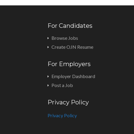
For Candidates
Browse Jobs
Create OJN Resume
For Employers
Employer Dashboard
Post a Job
Privacy Policy
Privacy Policy