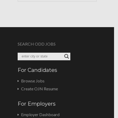
SEARCH ODD JOBS
For Candidates
Browse Jobs
Create OJN Resume
For Employers
Employer Dashboard