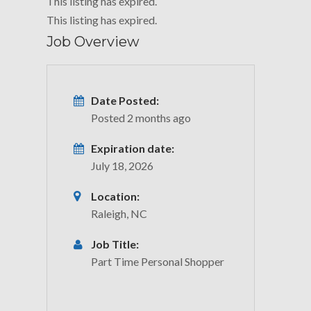
This listing has expired.
This listing has expired.
Job Overview
Date Posted:
Posted 2 months ago
Expiration date:
July 18, 2026
Location:
Raleigh, NC
Job Title:
Part Time Personal Shopper