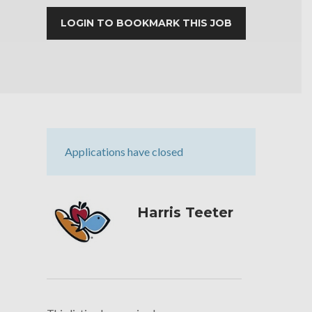
LOGIN TO BOOKMARK THIS JOB
Applications have closed
Harris Teeter