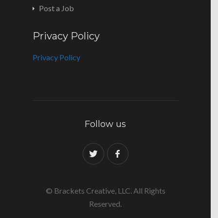
Post a Job
Privacy Policy
Privacy Policy
Follow us
© Brackets Creative, LLC. All Rights
Reserved.