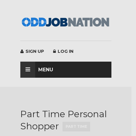
×
SIGN UP
LOG IN
MENU
Part Time Personal
Shopper
PART TIME