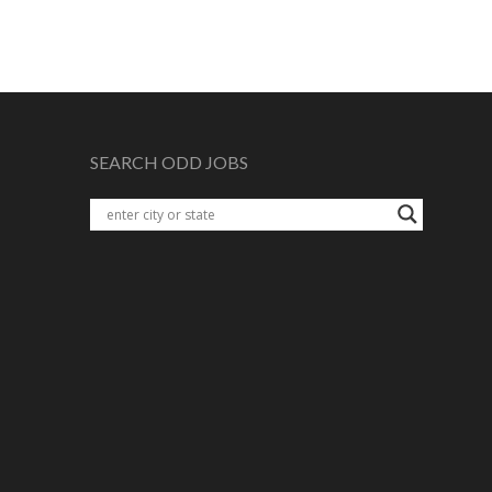
SEARCH ODD JOBS