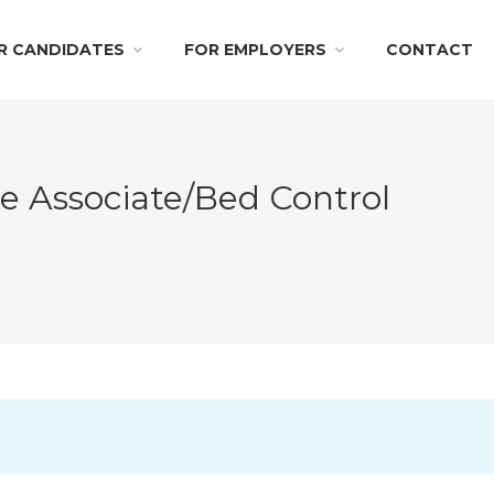
R CANDIDATES
FOR EMPLOYERS
CONTACT
ce Associate/Bed Control