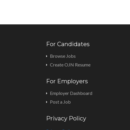
For Candidates
Browse Jobs
Create OJN Resume
For Employers
Employer Dashboard
Post a Job
Privacy Policy