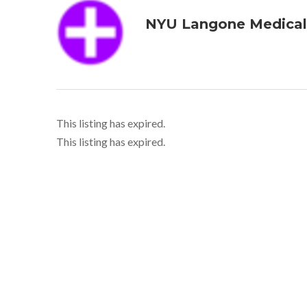
NYU Langone Medical
This listing has expired.
This listing has expired.