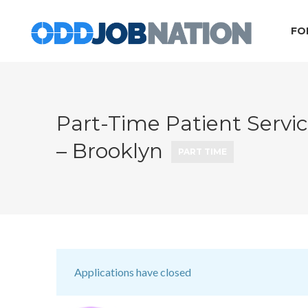
FO
Part-Time Patient Servi
– Brooklyn
PART TIME
Applications have closed