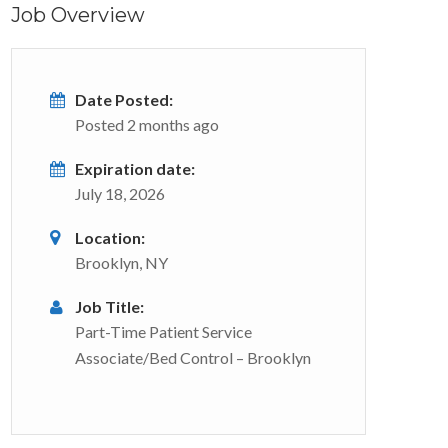
Job Overview
Date Posted:
Posted 2 months ago
Expiration date:
July 18, 2026
Location:
Brooklyn, NY
Job Title:
Part-Time Patient Service
Associate/Bed Control – Brooklyn