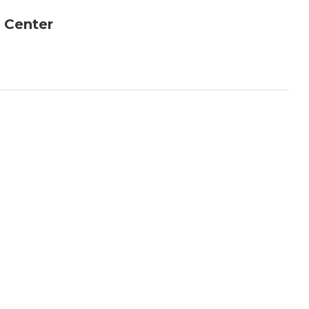
 Center