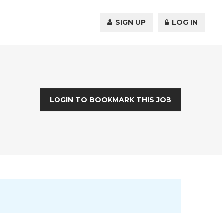
SIGN UP
LOG IN
LOGIN TO BOOKMARK THIS JOB