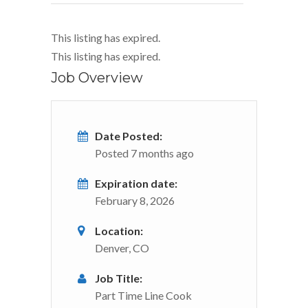
This listing has expired.
This listing has expired.
Job Overview
Date Posted:
Posted 7 months ago
Expiration date:
February 8, 2026
Location:
Denver, CO
Job Title:
Part Time Line Cook