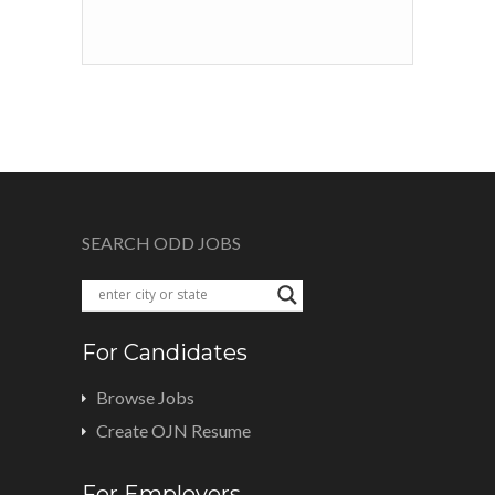
SEARCH ODD JOBS
For Candidates
Browse Jobs
Create OJN Resume
For Employers