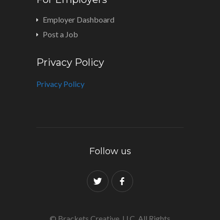
Employer Dashboard
Post a Job
Privacy Policy
Privacy Policy
Follow us
© Brackets Creative, LLC. All Rights