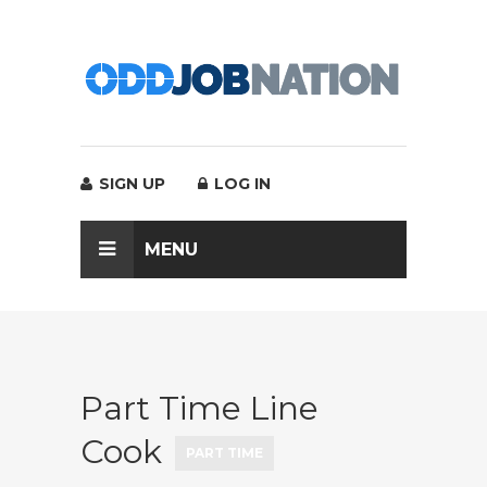
SIGN UP
LOG IN
MENU
Part Time Line
Cook
PART TIME