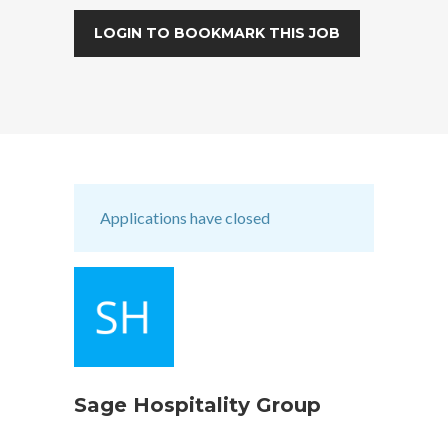
LOGIN TO BOOKMARK THIS JOB
Applications have closed
Sage Hospitality Group