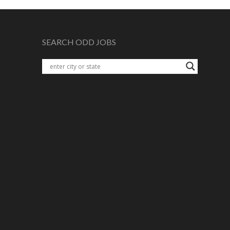
SEARCH ODD JOBS