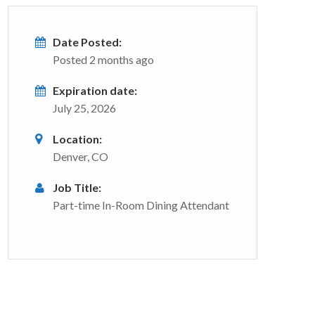
Date Posted:
Posted 2 months ago
Expiration date:
July 25, 2026
Location:
Denver, CO
Job Title:
Part-time In-Room Dining Attendant