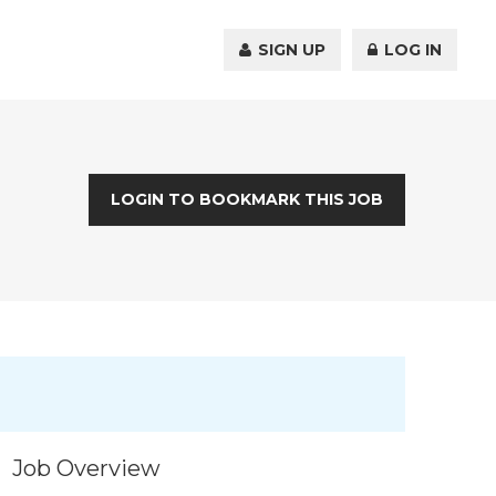
SIGN UP
LOG IN
LOGIN TO BOOKMARK THIS JOB
Job Overview