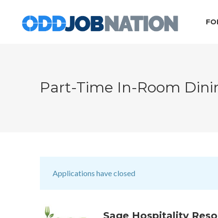
FO
Part-Time In-Room Din
Applications have closed
Sage Hospitality Reso