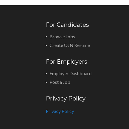
For Candidates
Browse Jobs
Create OJN Resume
For Employers
Employer Dashboard
Post a Job
Privacy Policy
Privacy Policy