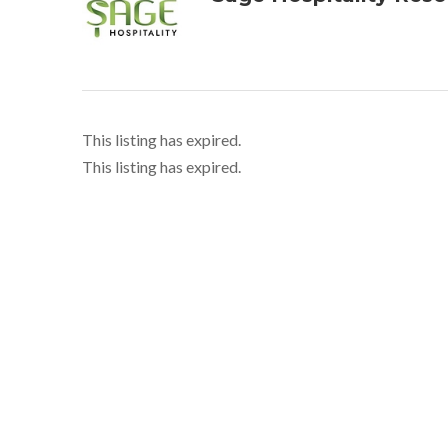
This listing has expired.
This listing has expired.