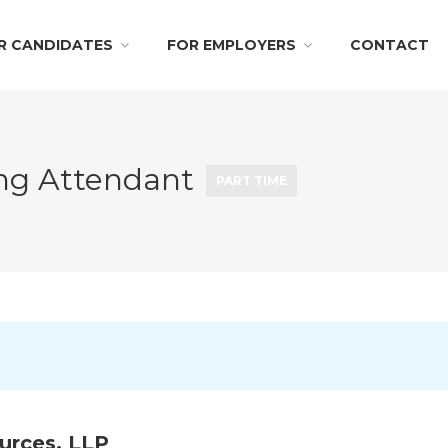
R CANDIDATES
FOR EMPLOYERS
CONTACT
ing Attendant
PART TIME
urces, LLP