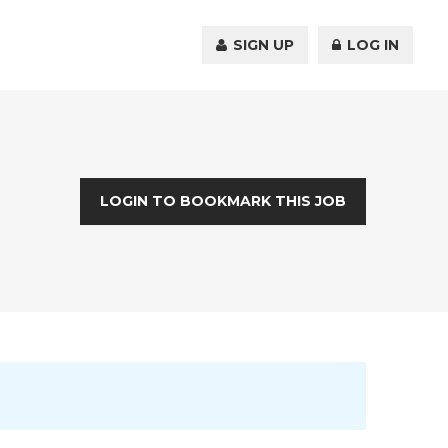
SIGN UP
LOG IN
LOGIN TO BOOKMARK THIS JOB