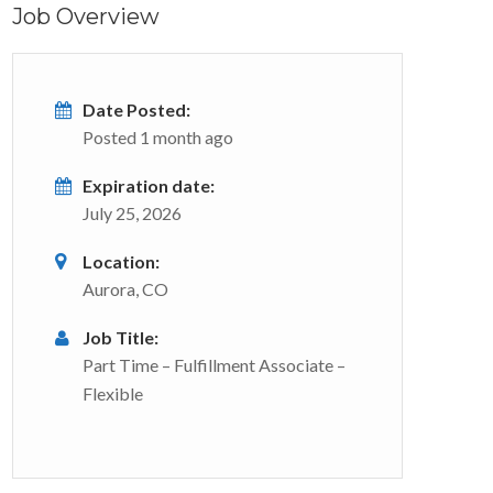
Job Overview
Date Posted:
Posted 1 month ago
Expiration date:
July 25, 2026
Location:
Aurora, CO
Job Title:
Part Time – Fulfillment Associate –
Flexible