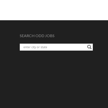
SEARCH ODD JOBS