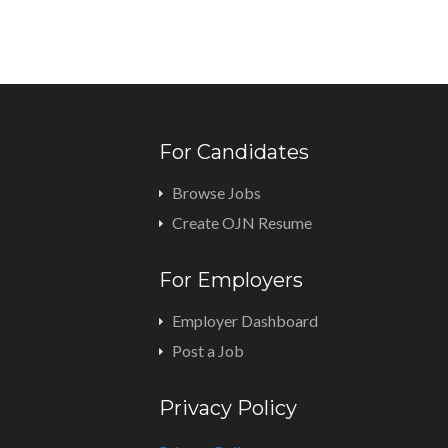
For Candidates
Browse Jobs
Create OJN Resume
For Employers
Employer Dashboard
Post a Job
Privacy Policy