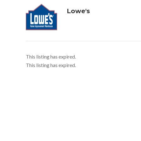
Lowe's
This listing has expired.
This listing has expired.