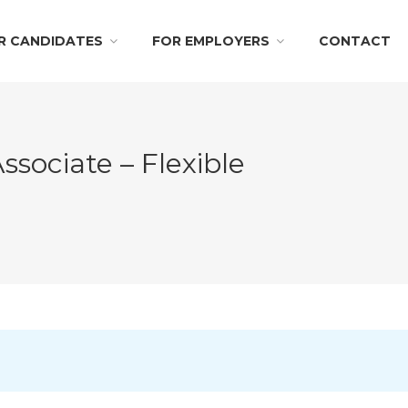
R CANDIDATES
FOR EMPLOYERS
CONTACT
ssociate – Flexible