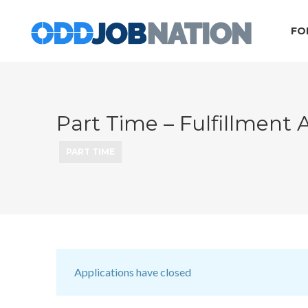
FO
Part Time – Fulfillment A
PART TIME
Applications have closed