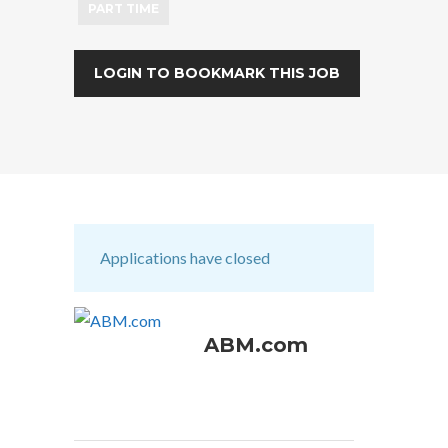
PART TIME
LOGIN TO BOOKMARK THIS JOB
Applications have closed
ABM.com