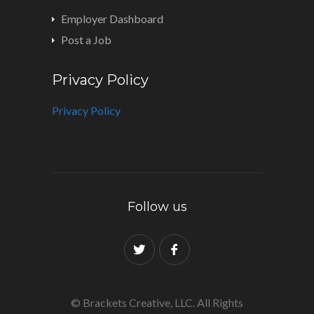
Employer Dashboard
Post a Job
Privacy Policy
Privacy Policy
Follow us
© Brackets Creative, LLC. All Rights