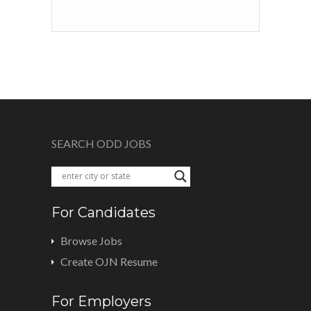
SEARCH ODD JOBS
For Candidates
Browse Jobs
Create OJN Resume
For Employers