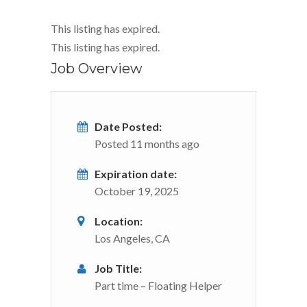
This listing has expired.
This listing has expired.
Job Overview
Date Posted:
Posted 11 months ago
Expiration date:
October 19, 2025
Location:
Los Angeles, CA
Job Title:
Part time – Floating Helper