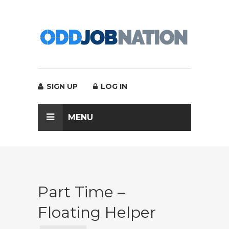
SIGN UP
LOG IN
MENU
Part Time –
Floating Helper