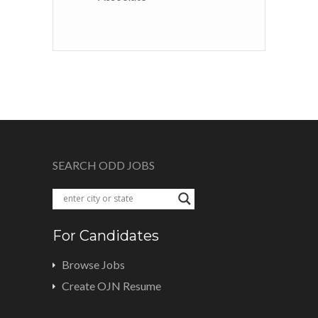
SEARCH ODD JOBS
For Candidates
Browse Jobs
Create OJN Resume