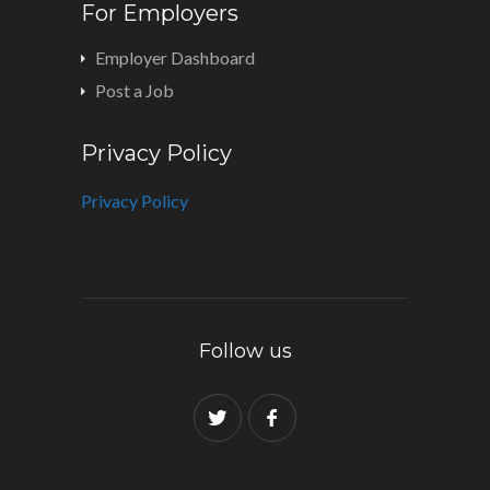
For Employers
Employer Dashboard
Post a Job
Privacy Policy
Privacy Policy
Follow us