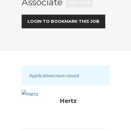
Associate
PART TIME
LOGIN TO BOOKMARK THIS JOB
Applications have closed
Hertz