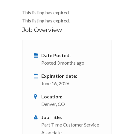
This listing has expired.
This listing has expired.
Job Overview
Date Posted:
Posted 3 months ago
Expiration date:
June 16, 2026
Location:
Denver, CO
Job Title:
Part Time Customer Service
Associate