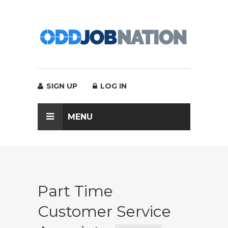
SIGN UP
LOG IN
MENU
Part Time
Customer Service