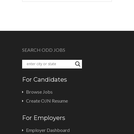
SEARCH ODD JOBS
For Candidates
Browse Jobs
Create OJN Resume
For Employers
Employer Dashboard