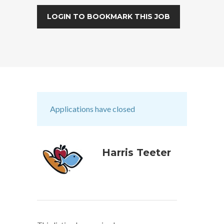
LOGIN TO BOOKMARK THIS JOB
Applications have closed
Harris Teeter