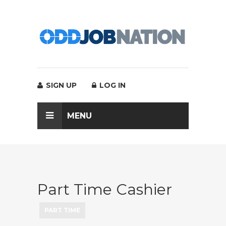
SIGN UP
LOG IN
MENU
Part Time Cashier
PART TIME