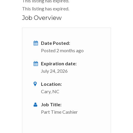
This listing has expired.
This listing has expired.
Job Overview
Date Posted:
Posted 2 months ago
Expiration date:
July 24, 2026
Location:
Cary, NC
Job Title:
Part Time Cashier