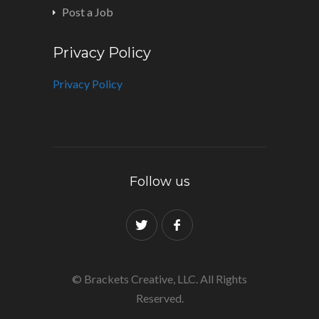
Post a Job
Privacy Policy
Privacy Policy
Follow us
© Brackets Creative, LLC. All Rights
Reserved.