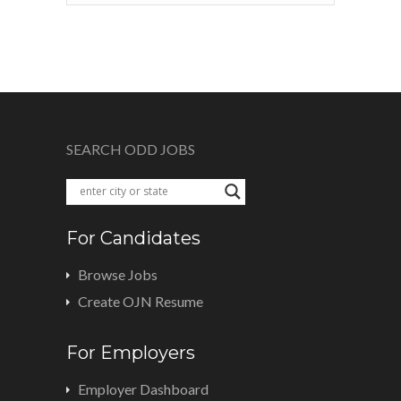
SEARCH ODD JOBS
For Candidates
Browse Jobs
Create OJN Resume
For Employers
Employer Dashboard