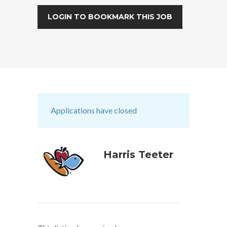
LOGIN TO BOOKMARK THIS JOB
Applications have closed
Harris Teeter