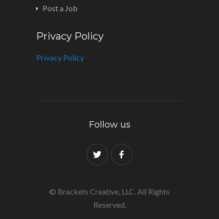
Post a Job
Privacy Policy
Privacy Policy
Follow us
© Brackets Creative, LLC. All Rights
Reserved.