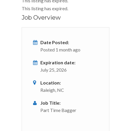
This listing has expired.
This listing has expired.
Job Overview
Date Posted:
Posted 1 month ago
Expiration date:
July 25, 2026
Location:
Raleigh, NC
Job Title:
Part Time Bagger