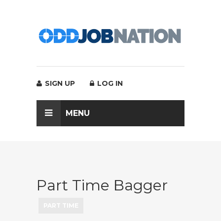
SIGN UP
LOG IN
MENU
Part Time Bagger
PART TIME