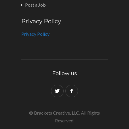
Post a Job
Privacy Policy
Privacy Policy
Follow us
© Brackets Creative, LLC. All Rights
Reserved.