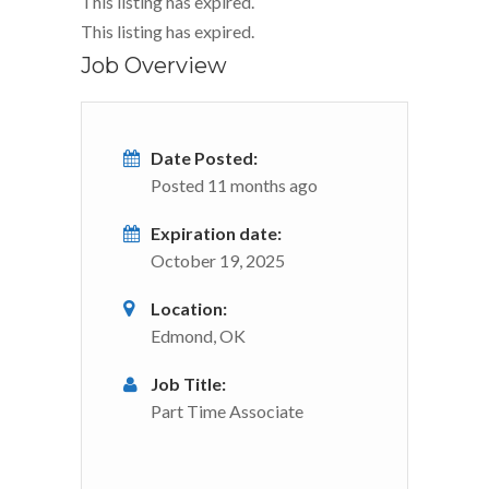
This listing has expired.
This listing has expired.
Job Overview
Date Posted:
Posted 11 months ago
Expiration date:
October 19, 2025
Location:
Edmond, OK
Job Title:
Part Time Associate