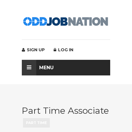
SIGN UP
LOG IN
MENU
Part Time Associate
PART TIME