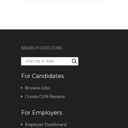
SEARCH ODD JOBS
For Candidates
Browse Jobs
Create OJN Resume
For Employers
Employer Dashboard