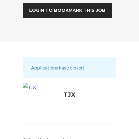
LOGIN TO BOOKMARK THIS JOB
Applications have closed
TJX