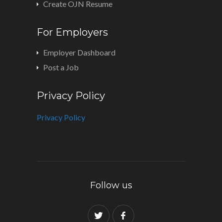
Create OJN Resume
For Employers
Employer Dashboard
Post a Job
Privacy Policy
Privacy Policy
Follow us