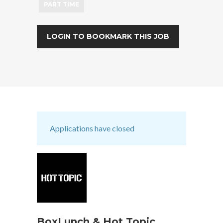
PART TIME
LOGIN TO BOOKMARK THIS JOB
Applications have closed
BoxLunch & Hot Topic