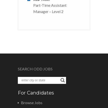
Part-Time Assistant
Manager – Level 2
SEARCH ODD JOBS
For Candidates
Browse Jobs