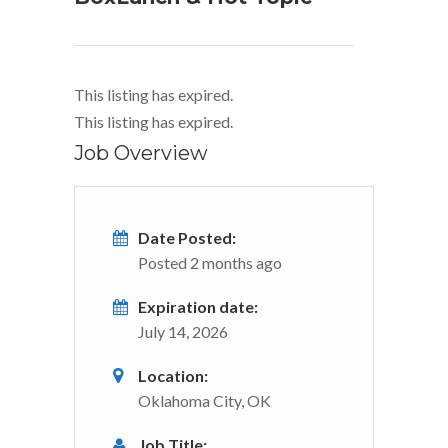
This listing has expired.
This listing has expired.
Job Overview
Date Posted:
Posted 2 months ago
Expiration date:
July 14, 2026
Location:
Oklahoma City, OK
Job Title: