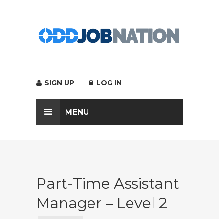
SIGN UP
LOG IN
MENU
Part-Time Assistant
Manager – Level 2