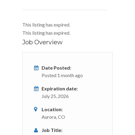
This listing has expired.
This listing has expired.
Job Overview
Date Posted:
Posted 1 month ago
Expiration date:
July 25, 2026
Location:
Aurora, CO
Job Title: