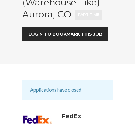
(Warehouse Like) –
Aurora, CO
PART TIME
LOGIN TO BOOKMARK THIS JOB
Applications have closed
FedEx