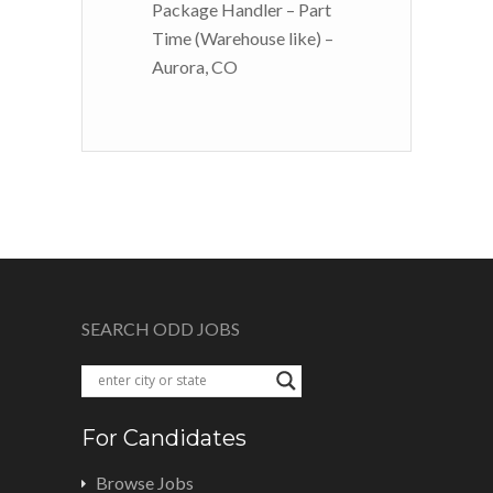
Package Handler – Part
Time (Warehouse like) –
Aurora, CO
SEARCH ODD JOBS
For Candidates
Browse Jobs