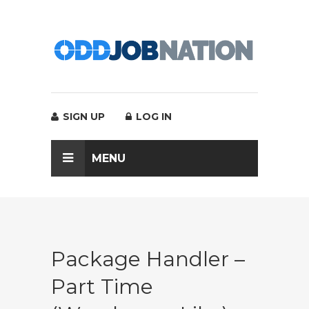
SIGN UP
LOG IN
MENU
Package Handler –
Part Time