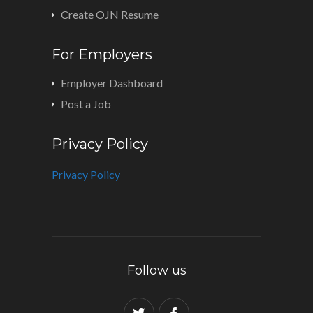
Create OJN Resume
For Employers
Employer Dashboard
Post a Job
Privacy Policy
Privacy Policy
Follow us