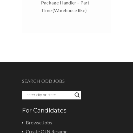
Package Handler – Part
Time (Warehouse like)
SEARCH ODD JOBS
For Candidates
Browse Jobs
Create OJN Resume