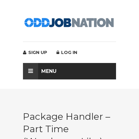
SIGN UP
LOG IN
MENU
Package Handler –
Part Time