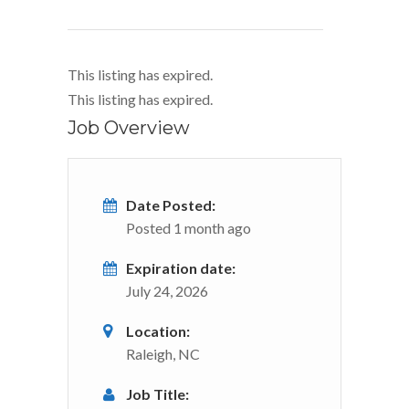
This listing has expired.
This listing has expired.
Job Overview
Date Posted:
Posted 1 month ago
Expiration date:
July 24, 2026
Location:
Raleigh, NC
Job Title: