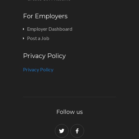
For Employers
Employer Dashboard
Post a Job
Privacy Policy
Privacy Policy
Follow us