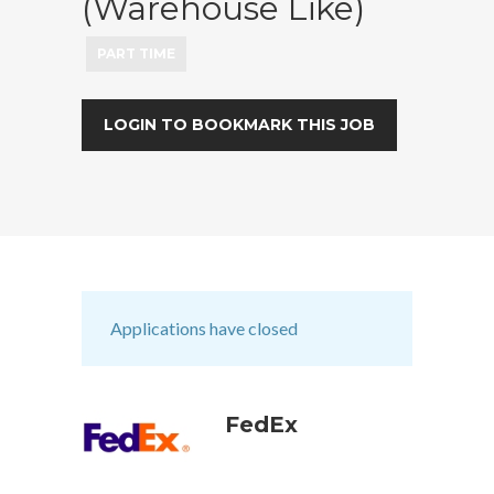
(Warehouse Like)
PART TIME
LOGIN TO BOOKMARK THIS JOB
Applications have closed
FedEx