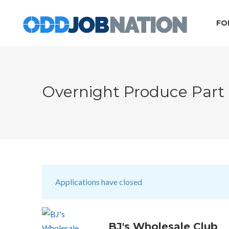
FO
Overnight Produce Part
Applications have closed
BJ's Wholesale Club