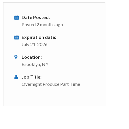
Date Posted:
Posted 2 months ago
Expiration date:
July 21, 2026
Location:
Brooklyn, NY
Job Title:
Overnight Produce Part Time