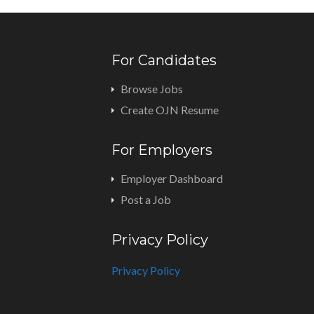
For Candidates
Browse Jobs
Create OJN Resume
For Employers
Employer Dashboard
Post a Job
Privacy Policy
Privacy Policy