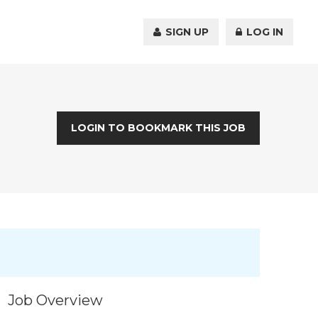
SIGN UP
LOG IN
LOGIN TO BOOKMARK THIS JOB
Job Overview