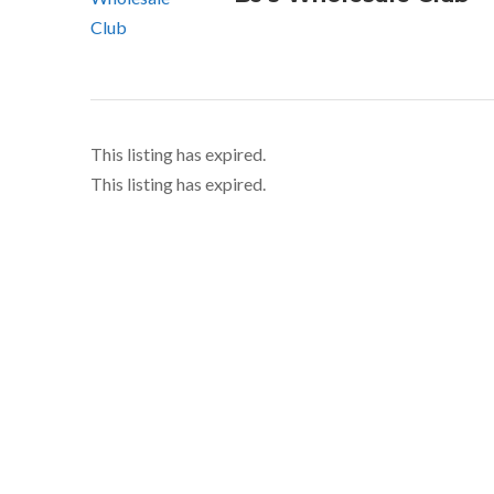
This listing has expired.
This listing has expired.