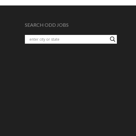
SEARCH ODD JOBS