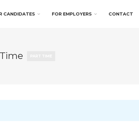
R CANDIDATES
FOR EMPLOYERS
CONTACT
 Time
PART TIME