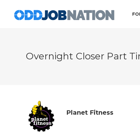
FO
Overnight Closer Part 
Planet Fitness