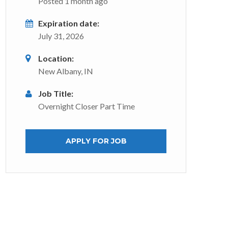
Posted 1 month ago
Expiration date:
July 31, 2026
Location:
New Albany, IN
Job Title:
Overnight Closer Part Time
APPLY FOR JOB