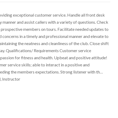
iding exceptional customer service. Handle all front desk
ly manner and assist callers with a variety of questions. Check
prospective members on tours. Facilitate needed updates to
oncerns in a timely and professional manner and elevate to
taining the neatness and cleanliness of the club. Close shift
 day. Qualifications/ Requirements Customer service
assion for fitness and health. Upbeat and positive attitude!
er service skills; able to interact in a positive and
ding the members expectations. Strong listener with th…
, Instructor