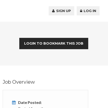
SIGN UP
LOG IN
LOGIN TO BOOKMARK THIS JOB
Job Overview
Date Posted: