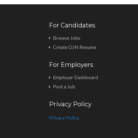
For Candidates
Browse Jobs
Create OJN Resume
For Employers
Employer Dashboard
Post a Job
Privacy Policy
Privacy Policy