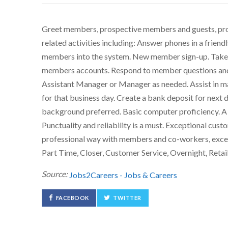
Greet members, prospective members and guests, prov
related activities including: Answer phones in a friend
members into the system. New member sign-up. Take 
members accounts. Respond to member questions and c
Assistant Manager or Manager as needed. Assist in main
for that business day. Create a bank deposit for next
background preferred. Basic computer proficiency. A p
Punctuality and reliability is a must. Exceptional custom
professional way with members and co-workers, excee
Part Time, Closer, Customer Service, Overnight, Retail
Source:
Jobs2Careers - Jobs & Careers
FACEBOOK
TWITTER