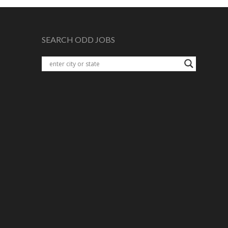
SEARCH ODD JOBS