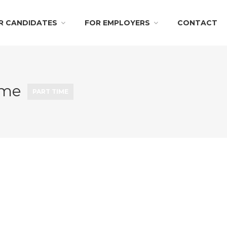
R CANDIDATES
FOR EMPLOYERS
CONTACT
Time
PART TIME