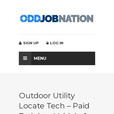
SIGN UP
LOG IN
MENU
Outdoor Utility
Locate Tech – Paid