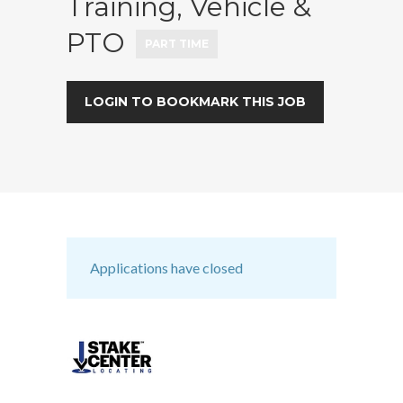
Training, Vehicle &
PTO
PART TIME
LOGIN TO BOOKMARK THIS JOB
Applications have closed