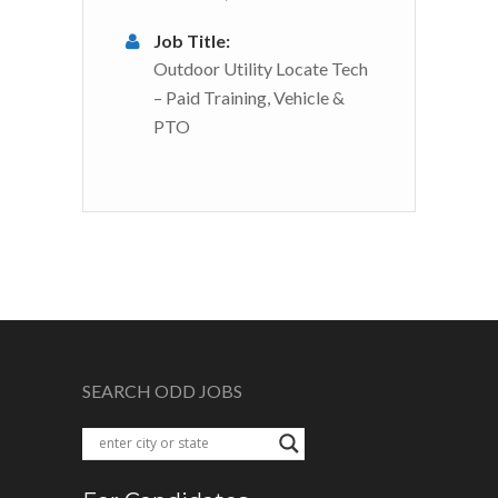
Job Title:
Outdoor Utility Locate Tech
– Paid Training, Vehicle &
PTO
SEARCH ODD JOBS