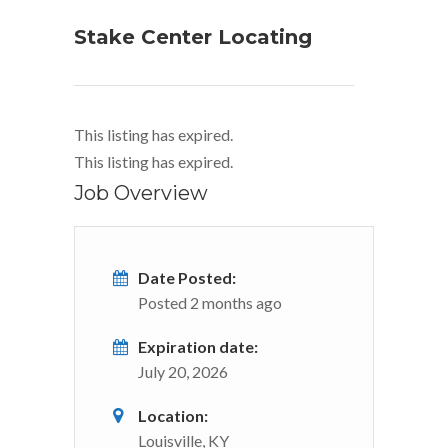
Stake Center Locating
This listing has expired.
This listing has expired.
Job Overview
Date Posted:
Posted 2 months ago
Expiration date:
July 20, 2026
Location:
Louisville, KY