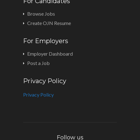
For Candidates
Browse Jobs
Create OJN Resume
For Employers
Employer Dashboard
Post a Job
Privacy Policy
Privacy Policy
Follow us