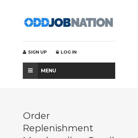
SIGN UP
LOG IN
MENU
Order
Replenishment