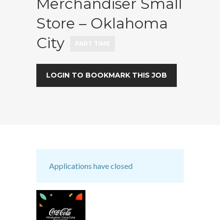
Merchandiser Small
Store – Oklahoma
City
PART TIME
LOGIN TO BOOKMARK THIS JOB
Applications have closed