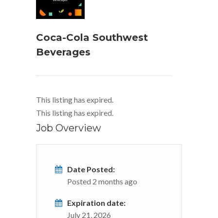
Coca-Cola Southwest
Beverages
This listing has expired.
This listing has expired.
Job Overview
Date Posted:
Posted 2 months ago
Expiration date:
July 21, 2026