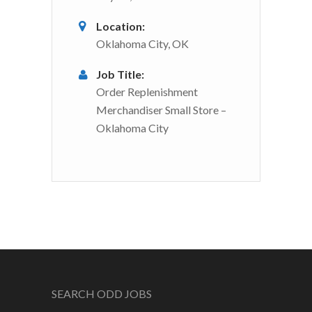
Location:
Oklahoma City, OK
Job Title:
Order Replenishment
Merchandiser Small Store –
Oklahoma City
SEARCH ODD JOBS