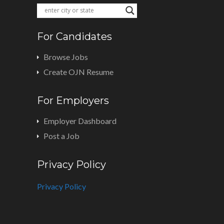
For Candidates
Browse Jobs
Create OJN Resume
For Employers
Employer Dashboard
Post a Job
Privacy Policy
Privacy Policy