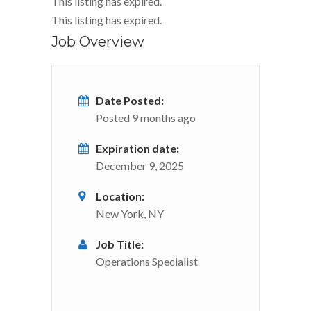
This listing has expired.
This listing has expired.
Job Overview
Date Posted:
Posted 9 months ago
Expiration date:
December 9, 2025
Location:
New York, NY
Job Title:
Operations Specialist