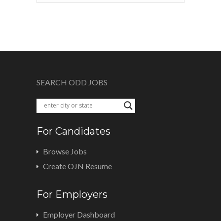
SEARCH ODD JOBS
For Candidates
Browse Jobs
Create OJN Resume
For Employers
Employer Dashboard