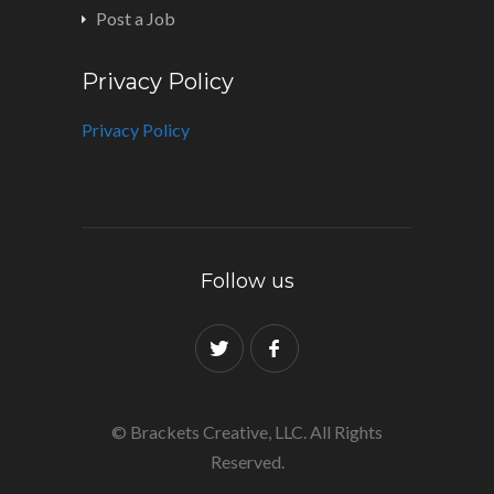
Post a Job
Privacy Policy
Privacy Policy
Follow us
© Brackets Creative, LLC. All Rights
Reserved.