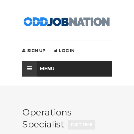
SIGN UP
LOG IN
MENU
Operations
Specialist
PART TIME