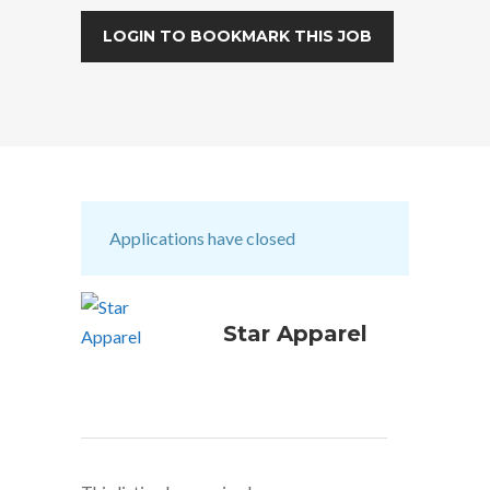
LOGIN TO BOOKMARK THIS JOB
Applications have closed
Star Apparel