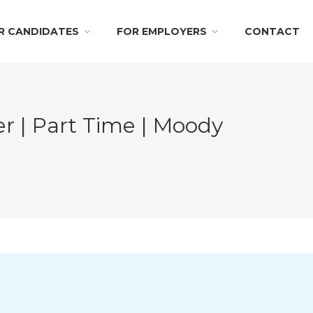
R CANDIDATES
FOR EMPLOYERS
CONTACT
 | Part Time | Moody