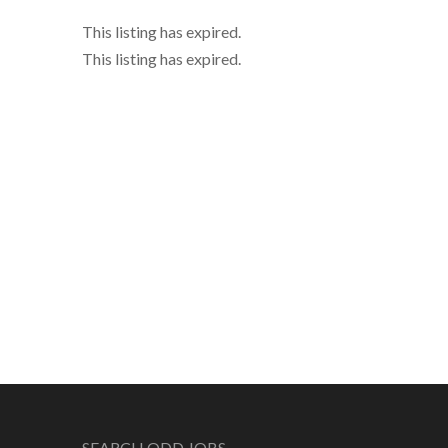
This listing has expired.
This listing has expired.
SEARCH ODD JOBS