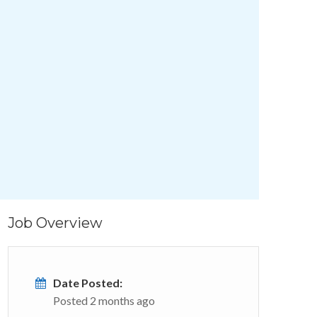
Job Overview
Date Posted:
Posted 2 months ago