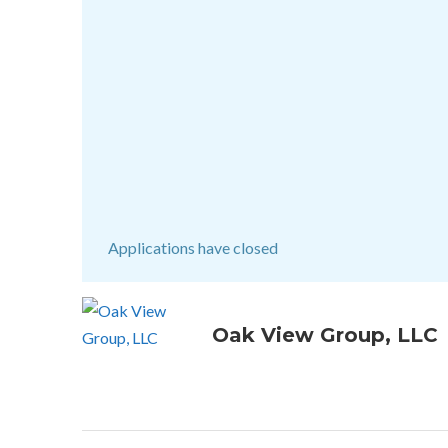
Applications have closed
Oak View Group, LLC