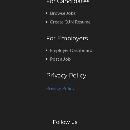
For Candidates
Browse Jobs
Create OJN Resume
For Employers
Employer Dashboard
Post a Job
Privacy Policy
Privacy Policy
Follow us