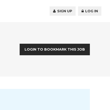
SIGN UP
LOG IN
LOGIN TO BOOKMARK THIS JOB