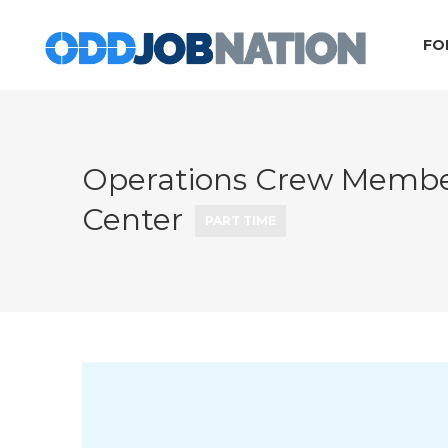
FO
Operations Crew Member
Center
PART TIME