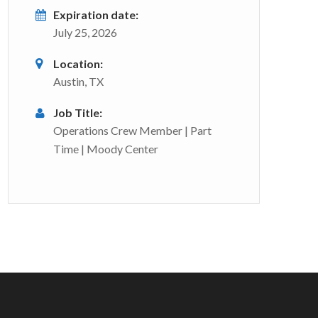
Expiration date:
July 25, 2026
Location:
Austin, TX
Job Title:
Operations Crew Member | Part
Time | Moody Center