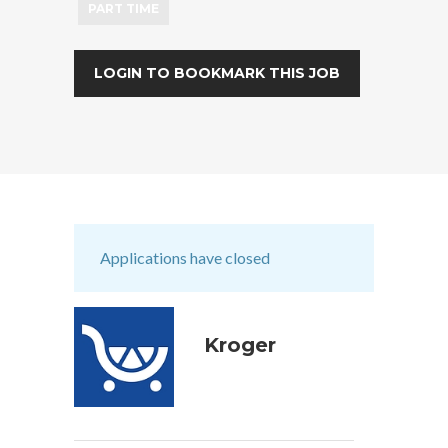
PART TIME
LOGIN TO BOOKMARK THIS JOB
Applications have closed
Kroger