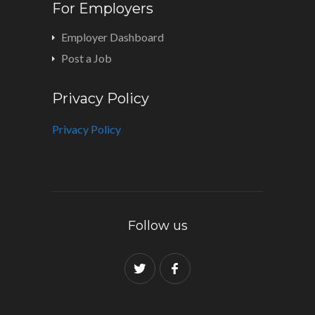
For Employers
Employer Dashboard
Post a Job
Privacy Policy
Privacy Policy
Follow us