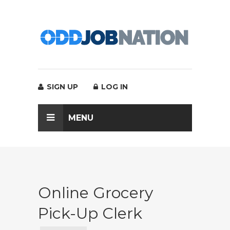
SIGN UP
LOG IN
MENU
Online Grocery
Pick-Up Clerk