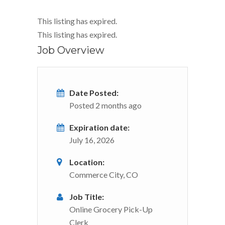
This listing has expired.
This listing has expired.
Job Overview
Date Posted:
Posted 2 months ago
Expiration date:
July 16, 2026
Location:
Commerce City, CO
Job Title:
Online Grocery Pick-Up
Clerk