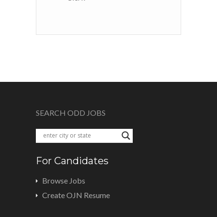
SEARCH ODD JOBS
For Candidates
Browse Jobs
Create OJN Resume