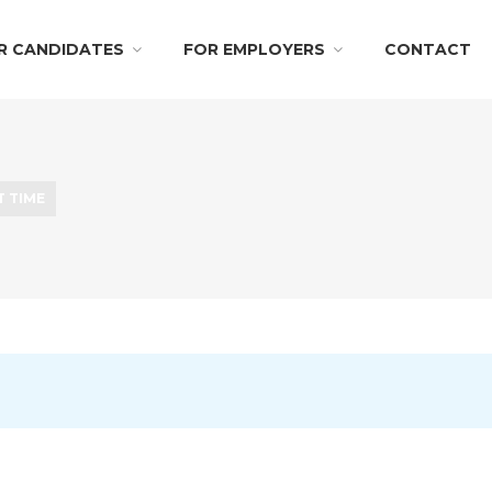
R CANDIDATES
FOR EMPLOYERS
CONTACT
T TIME