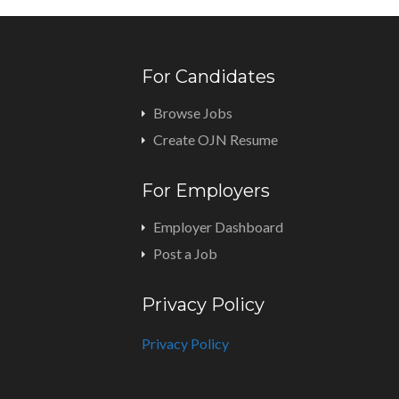
For Candidates
Browse Jobs
Create OJN Resume
For Employers
Employer Dashboard
Post a Job
Privacy Policy
Privacy Policy