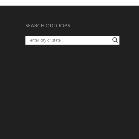
SEARCH ODD JOBS