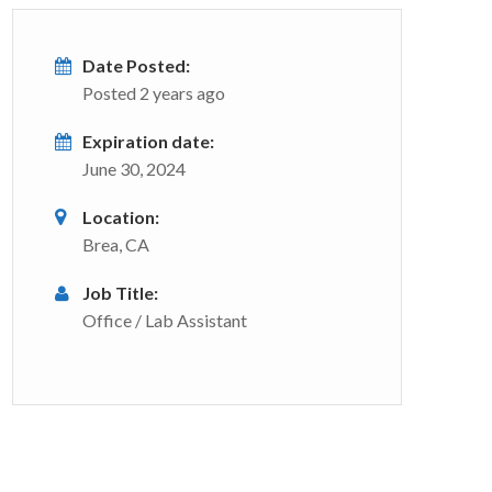
Date Posted:
Posted 2 years ago
Expiration date:
June 30, 2024
Location:
Brea, CA
Job Title:
Office / Lab Assistant