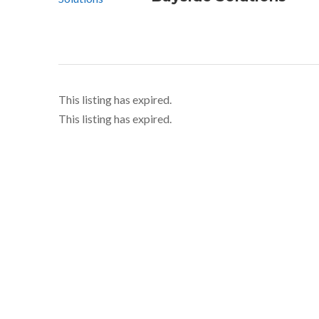
This listing has expired.
This listing has expired.