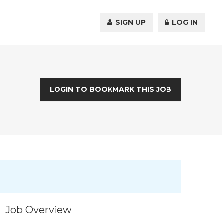
SIGN UP
LOG IN
LOGIN TO BOOKMARK THIS JOB
Job Overview