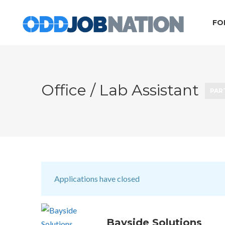
FO
Office / Lab Assistant
PAR
Applications have closed
Bayside Solutions