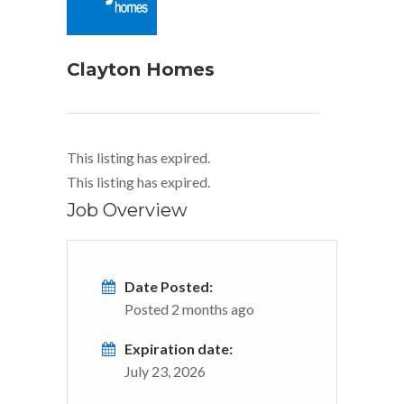
Clayton Homes
This listing has expired.
This listing has expired.
Job Overview
Date Posted:
Posted 2 months ago
Expiration date:
July 23, 2026