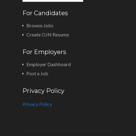
For Candidates
Browse Jobs
Create OJN Resume
For Employers
Employer Dashboard
Post a Job
Privacy Policy
Privacy Policy