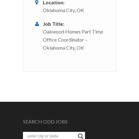
Location:
Oklahoma City, OK
Job Title:
Oakwood Homes Part Time
Office Coordinator –
Oklahoma City, OK
SEARCH ODD JOBS