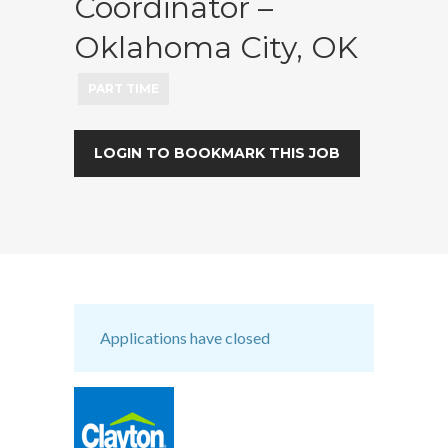
Coordinator –
Oklahoma City, OK
PART TIME
LOGIN TO BOOKMARK THIS JOB
Applications have closed