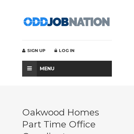
SIGN UP
LOG IN
MENU
Oakwood Homes
Part Time Office